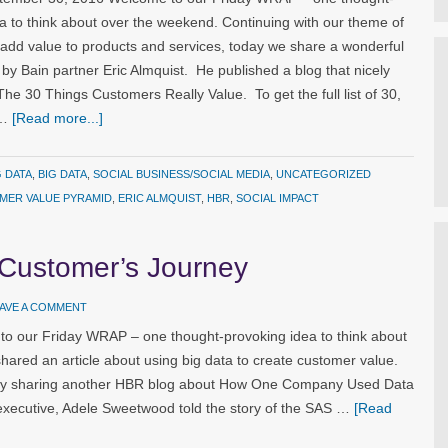
a to think about over the weekend. Continuing with our theme of
 add value to products and services, today we share a wonderful
n by Bain partner Eric Almquist. He published a blog that nicely
e 30 Things Customers Really Value. To get the full list of 30,
 …
[Read more...]
G DATA
,
BIG DATA
,
SOCIAL BUSINESS/SOCIAL MEDIA
,
UNCATEGORIZED
MER VALUE PYRAMID
,
ERIC ALMQUIST
,
HBR
,
SOCIAL IMPACT
 Customer’s Journey
AVE A COMMENT
o our Friday WRAP – one thought-provoking idea to think about
hared an article about using big data to create customer value.
 by sharing another HBR blog about How One Company Used Data
xecutive, Adele Sweetwood told the story of the SAS …
[Read