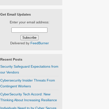
Get Email Updates
Enter your email address:
Delivered by
FeedBurner
Recent Posts
Security Safeguard Expectations from
our Vendors
Cybersecurity Insider Threats From
Contingent Workers
CyberSecurity Tech Accord: New
Thinking About Increasing Resiliance
Individuals Need to by Cyber Secure