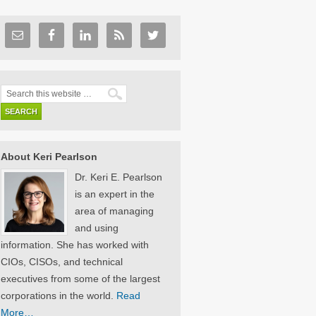
About Keri Pearlson
Dr. Keri E. Pearlson
is an expert in the
area of managing
and using
information. She has worked with
CIOs, CISOs, and technical
executives from some of the largest
corporations in the world.
Read
More…