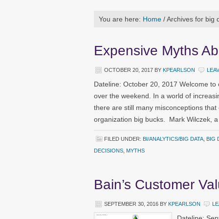
You are here:
Home
/
Archives for big 
Expensive Myths Ab
OCTOBER 20, 2017
BY
KPEARLSON
LEA
Dateline: October 20, 2017 Welcome to 
over the weekend. In a world of increasi
there are still many misconceptions that
organization big bucks. Mark Wilczek, a 
FILED UNDER:
BI/ANALYTICS/BIG DATA
,
BIG 
DECISIONS
,
MYTHS
Bain’s Customer Va
SEPTEMBER 30, 2016
BY
KPEARLSON
LE
Dateline: Se