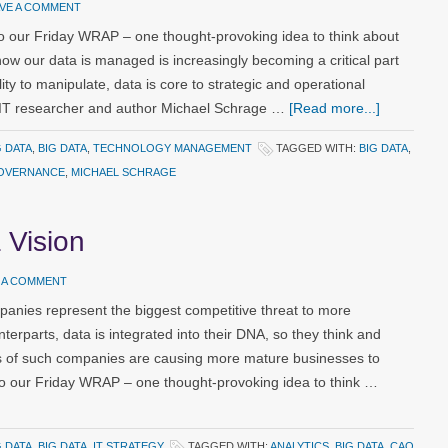
AVE A COMMENT
 our Friday WRAP – one thought-provoking idea to think about
ow our data is managed is increasingly becoming a critical part
ity to manipulate, data is core to strategic and operational
IT researcher and author Michael Schrage …
[Read more...]
G DATA
,
BIG DATA
,
TECHNOLOGY MANAGEMENT
TAGGED WITH:
BIG DATA
,
OVERNANCE
,
MICHAEL SCHRAGE
 Vision
 A COMMENT
panies represent the biggest competitive threat to more
unterparts, data is integrated into their DNA, so they think and
ects of such companies are causing more mature businesses to
to our Friday WRAP – one thought-provoking idea to think …
G DATA
,
BIG DATA
,
IT STRATEGY
TAGGED WITH:
ANALYTICS
,
BIG DATA
,
CAO