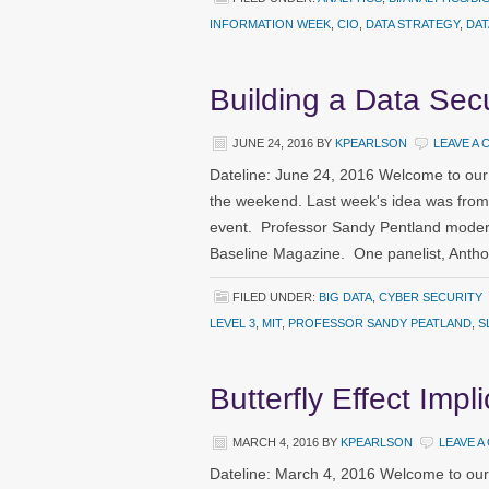
INFORMATION WEEK
,
CIO
,
DATA STRATEGY
,
DAT
Building a Data Secu
JUNE 24, 2016
BY
KPEARLSON
LEAVE A
Dateline: June 24, 2016 Welcome to our
the weekend. Last week's idea was fro
event. Professor Sandy Pentland moder
Baseline Magazine. One panelist, Anth
FILED UNDER:
BIG DATA
,
CYBER SECURITY
LEVEL 3
,
MIT
,
PROFESSOR SANDY PEATLAND
,
S
Butterfly Effect Impl
MARCH 4, 2016
BY
KPEARLSON
LEAVE 
Dateline: March 4, 2016 Welcome to our