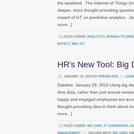
the weekend. The Internet of Things (Io
deeper, more thought provoking question
impact of IoT on predictive analytics. 
more...]
FILED UNDER:
ANALYTICS
,
BI/ANALYTICS/BI
EFFECT
,
IBM
,
IOT
HR’s New Tool: Big 
JANUARY 29, 2016
BY
KPEARLSON
LEAV
Dateline: January 29, 2016 Using big dat
time data, rather than just annual reviews
happy and engaged employees are acros
thought-provoking idea to think about 
more...]
FILED UNDER:
BIG DATA
,
IT LEADERSHIP
,
LE
MANAGEMENT
TAGGED WITH:
BIG DATA
,
EM