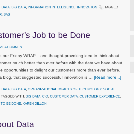
G DATA
,
BIG DATA
,
INFORMATION INTELLIGENCE
,
INNOVATION
TAGGED
R
,
SAS
stomer’s Job to be Done
AVE A COMMENT
 our Friday WRAP – one thought-provoking idea to think about
omer much better than ever before with the data we have about
e opportunities to delight our customers more than ever before.
a blog, that suggested successful innovation is …
[Read more...]
G DATA
,
BIG DATA
,
ORGANIZATIONAL IMPACTS OF TECHNOLOGY
,
SOCIAL
TAGGED WITH:
BIG DATA
,
CIO
,
CUSTOMER DATA
,
CUSTOMER EXPERIENCE
,
 TO BE DONE
,
KAREN DILLON
bout Data