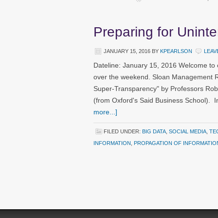
Preparing for Unint
JANUARY 15, 2016
BY
KPEARLSON
LEAV
Dateline: January 15, 2016 Welcome to 
over the weekend. Sloan Management Revi
Super-Transparency" by Professors Rob
(from Oxford's Said Business School). I
more...]
FILED UNDER:
BIG DATA
,
SOCIAL MEDIA
,
TE
INFORMATION
,
PROPAGATION OF INFORMATIO