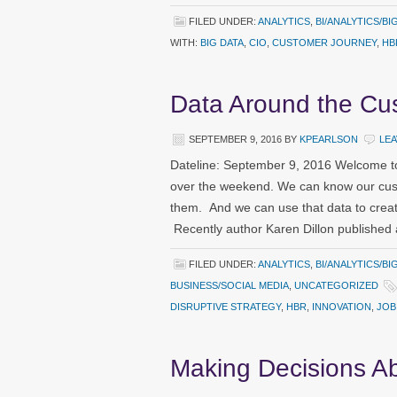
FILED UNDER:
ANALYTICS
,
BI/ANALYTICS/BI
WITH:
BIG DATA
,
CIO
,
CUSTOMER JOURNEY
,
HB
Data Around the Cu
SEPTEMBER 9, 2016
BY
KPEARLSON
LE
Dateline: September 9, 2016 Welcome to
over the weekend. We can know our cust
them. And we can use that data to creat
Recently author Karen Dillon published 
FILED UNDER:
ANALYTICS
,
BI/ANALYTICS/BI
BUSINESS/SOCIAL MEDIA
,
UNCATEGORIZED
DISRUPTIVE STRATEGY
,
HBR
,
INNOVATION
,
JOB
Making Decisions A