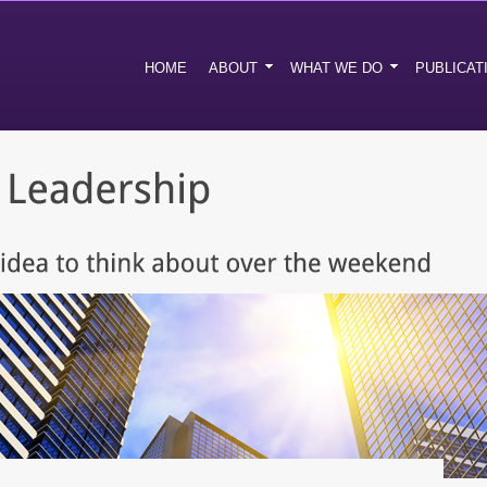
HOME
ABOUT
WHAT WE DO
PUBLICAT