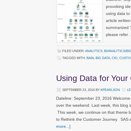
provoking ide
using data to
article writte
summarized Th
please refer
FILED UNDER:
ANALYTICS
,
BI/ANALYTICS/BI
TAGGED WITH:
BAIN
,
BIG DATA
,
CIO
,
CUSTO
Using Data for Your
SEPTEMBER 23, 2016
BY
KPEARLSON
LE
Dateline: September 23, 2016 Welcome t
over the weekend. Last week, this blog s
This week, we continue on that theme
to Rethink the Customer Journey. SAS e
more...]