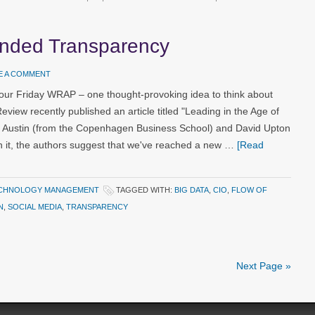
ended Transparency
E A COMMENT
our Friday WRAP – one thought-provoking idea to think about
ew recently published an article titled "Leading in the Age of
 Austin (from the Copenhagen Business School) and David Upton
n it, the authors suggest that we've reached a new …
[Read
CHNOLOGY MANAGEMENT
TAGGED WITH:
BIG DATA
,
CIO
,
FLOW OF
N
,
SOCIAL MEDIA
,
TRANSPARENCY
Next Page »