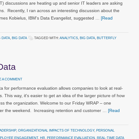
T) discussions are heating up and senior IT leaders are asking
s. Recently, I ran across an interesting discussion about the
James Kobielus, IBM's Data Evangelist, suggested …
[Read
G DATA
,
BIG DATA
TAGGED WITH:
ANALYTICS
,
BIG DATA
,
BUTTERFLY
Data
E A COMMENT
a for performance evaluation allows companies to look at real-
. This way, it's easier to get an idea of the larger picture of how
s the organization. Welcome to our Friday WRAP – one
over the weekend. Increasing retention and customer …
[Read
ADERSHIP
,
ORGANIZATIONAL IMPACTS OF TECHNOLOGY
,
PERSONAL
PLOYEE ENGAGEMENT
,
HR
,
PERFORMANCE EVALUATION
,
REAL-TIME DATA