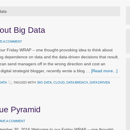
data
out Big Data
VE A COMMENT
our Friday WRAP – one thought-provoking idea to think about
ng dependence on data and the data-driven decisions that result,
 can send managers off in the wrong direction and cost an
digital strategist blogger, recently wrote a blog …
[Read more...]
DATA
TAGGED WITH:
BIG DATA
,
CLOUD
,
DATA BREACH
,
DATA DRIVEN
lue Pyramid
AVE A COMMENT
ptember 30, 2016 Welcome to our Friday WRAP – one thought-