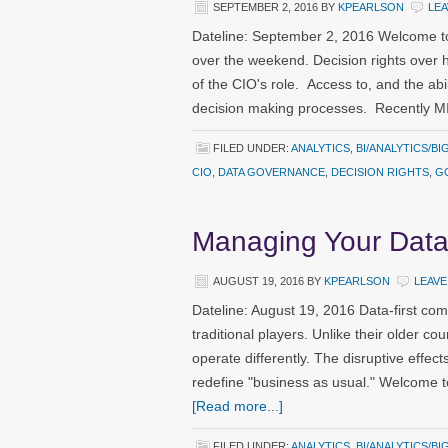
SEPTEMBER 2, 2016
BY
KPEARLSON
LE
Dateline: September 2, 2016 Welcome to
over the weekend. Decision rights over h
of the CIO's role. Access to, and the abil
decision making processes. Recently M
FILED UNDER:
ANALYTICS
,
BI/ANALYTICS/BI
CIO
,
DATA GOVERNANCE
,
DECISION RIGHTS
,
G
Managing Your Data
AUGUST 19, 2016
BY
KPEARLSON
LEAVE
Dateline: August 19, 2016 Data-first com
traditional players. Unlike their older co
operate differently. The disruptive eff
redefine "business as usual." Welcome 
[Read more...]
FILED UNDER:
ANALYTICS
,
BI/ANALYTICS/BI