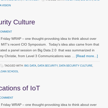
A VISION
rity Culture
 COMMENT
 Friday WRAP – one thought-provoking idea to think about over
m MIT's recent CIO Symposium. Today's idea also came from that
ated a panel session on Big Data 2.0 that was summarized in
ony Christie, from Level 3 Communications was …
[Read more...]
TAGGED WITH:
BIG DATA
,
DATA SECURITY
,
DATA SECURITY CULTURE
,
LOAN SCHOOL
ications of IoT
A COMMENT
 Friday WRAP – one thought-provoking idea to think about over