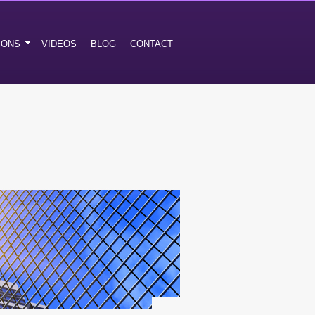
IONS
VIDEOS
BLOG
CONTACT