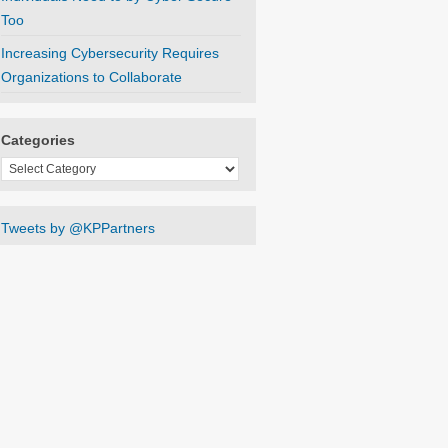
Too
Increasing Cybersecurity Requires
Organizations to Collaborate
Categories
Categories
Tweets by @KPPartners