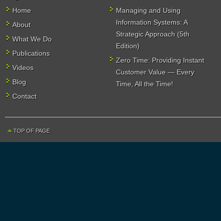
Home
Managing and Using
Information Systems: A
About
Strategic Approach (5th
What We Do
Edition)
Publications
Zero Time: Providing Instant
Videos
Customer Value — Every
Blog
Time, All the Time!
Contact
TOP OF PAGE