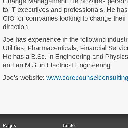
Change Management. He provides persona
to IT executives and professionals. He has
CIO for companies looking to change their 
direction.
Joe has experience in the following industr
Utilities; Pharmaceuticals; Financial Serv
He has a B.Sc. in Engineering and Physics
and an M.S. in Electrical Engineering.
Joe’s website:
www.corecounselconsultin
Pages
Books