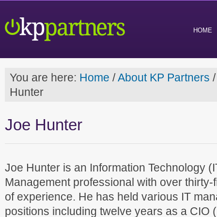
HOME
You are here:
Home
/
About KP Partners
/
Hunter
Joe Hunter
Joe Hunter is an Information Technology (I
Management professional with over thirty-f
of experience. He has held various IT ma
positions including twelve years as a CIO 