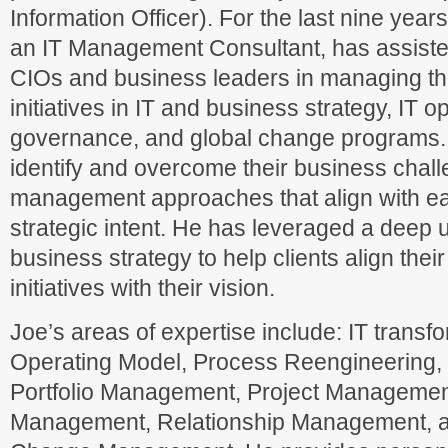
Information Officer). For the last nine year
an IT Management Consultant, has assiste
CIOs and business leaders in managing the
initiatives in IT and business strategy, IT 
governance, and global change programs. 
identify and overcome their business chall
management approaches that align with ea
strategic intent. He has leveraged a deep 
business strategy to help clients align their
initiatives with their vision.
Joe’s areas of expertise include: IT transfo
Operating Model, Process Reengineering
Portfolio Management, Project Manageme
Management, Relationship Management, a