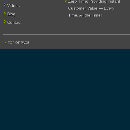
Zero Time: Providing Instant
Videos
Customer Value — Every
Blog
Time, All the Time!
Contact
TOP OF PAGE