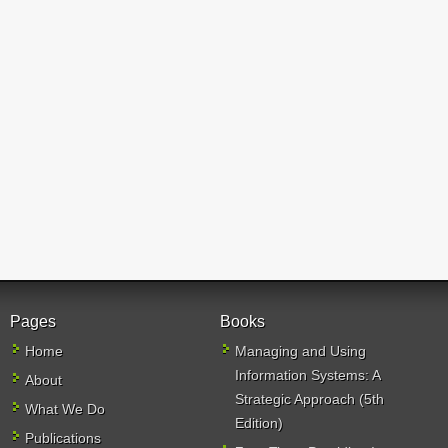
Pages
Books
Home
Managing and Using
Information Systems: A
About
Strategic Approach (5th
What We Do
Edition)
Publications