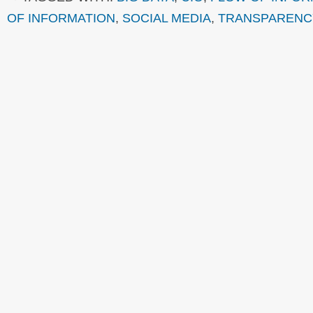
OF INFORMATION
,
SOCIAL MEDIA
,
TRANSPARENC