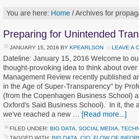
You are here:
Home
/
Archives for propaga
Preparing for Unintended Tra
JANUARY 15, 2016
BY
KPEARLSON
LEAVE A
Dateline: January 15, 2016 Welcome to o
thought-provoking idea to think about ove
Management Review recently published an a
in the Age of Super-Transparency" by Pro
(from the Copenhagen Business School) a
Oxford's Said Business School). In it, the 
we've reached a new …
[Read more...]
FILED UNDER:
BIG DATA
,
SOCIAL MEDIA
,
TECH
TAGGED WITH:
BIG DATA
,
CIO
,
FLOW OF INFOR