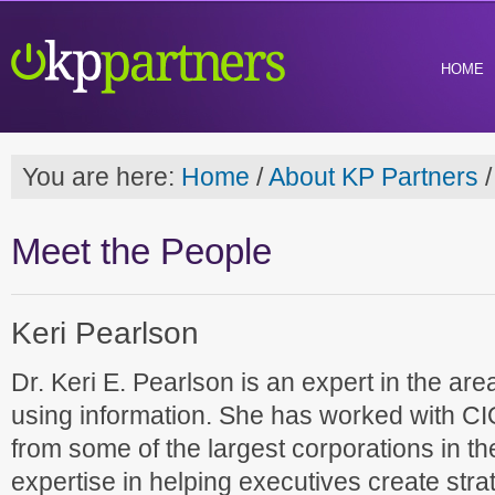
HOME
You are here:
Home
/
About KP Partners
/
Meet the People
Keri Pearlson
Dr. Keri E. Pearlson is an expert in the ar
using information. She has worked with C
from some of the largest corporations in t
expertise in helping executives create st