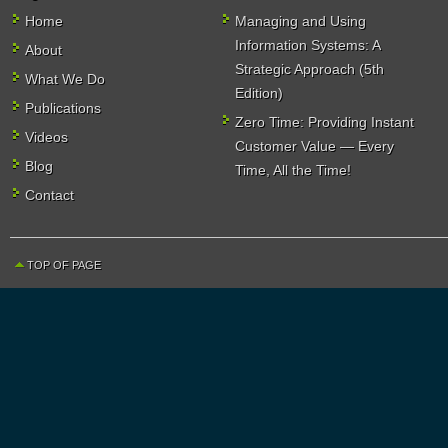
Home
Managing and Using
Information Systems: A
About
Strategic Approach (5th
What We Do
Edition)
Publications
Zero Time: Providing Instant
Videos
Customer Value — Every
Blog
Time, All the Time!
Contact
TOP OF PAGE