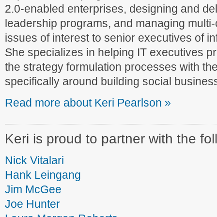
2.0-enabled enterprises, designing and del
leadership programs, and managing multi-
issues of interest to senior executives of 
She specializes in helping IT executives pr
the strategy formulation processes with the
specifically around building social business
Read more about Keri Pearlson »
Keri is proud to partner with the fo
Nick Vitalari
Hank Leingang
Jim McGee
Joe Hunter