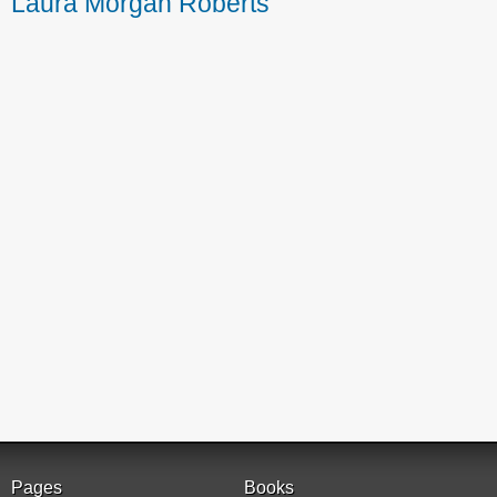
Laura Morgan Roberts
Pages
Books