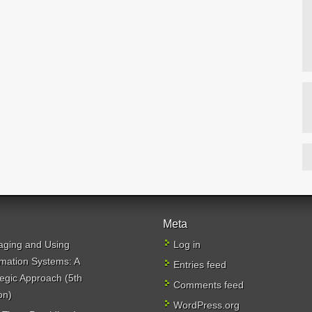
Meta
ging and Using
Log in
rmation Systems: A
Entries feed
tegic Approach (5th
Comments feed
on)
WordPress.org