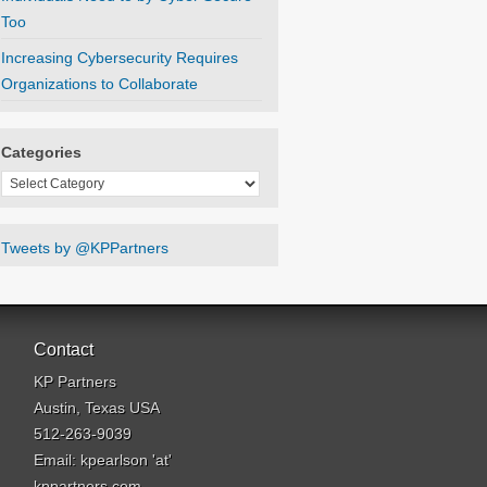
Too
Increasing Cybersecurity Requires
Organizations to Collaborate
Categories
Categories
Tweets by @KPPartners
Contact
KP Partners
Austin, Texas USA
512-263-9039
Email: kpearlson 'at'
kppartners.com