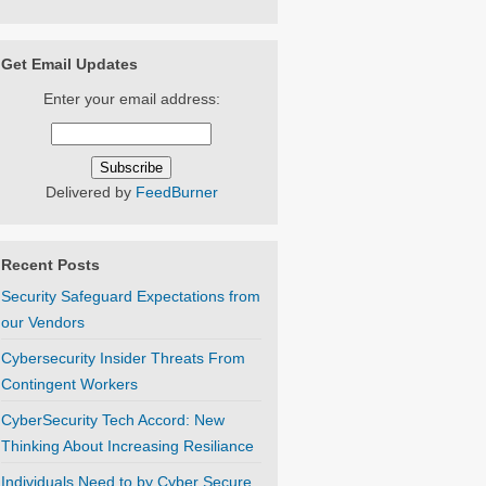
Get Email Updates
Enter your email address:
Delivered by
FeedBurner
Recent Posts
Security Safeguard Expectations from
our Vendors
Cybersecurity Insider Threats From
Contingent Workers
CyberSecurity Tech Accord: New
Thinking About Increasing Resiliance
Individuals Need to by Cyber Secure