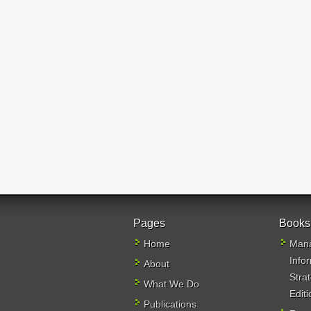
Pages
Books
Home
Mana
Info
About
Stra
What We Do
Editi
Publications