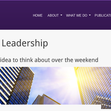
HOME
ABOUT
WHAT WE DO
PUBLICAT