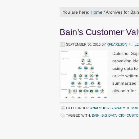
You are here:
Home
/
Archives for Bain
Bain’s Customer Va
SEPTEMBER 30, 2016
BY
KPEARLSON
LE
Dateline: Se
provoking ide
using data to
article writte
summarized Th
please refer
FILED UNDER:
ANALYTICS
,
BI/ANALYTICS/BI
TAGGED WITH:
BAIN
,
BIG DATA
,
CIO
,
CUSTO