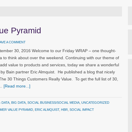
lue Pyramid
AVE A COMMENT
ptember 30, 2016 Welcome to our Friday WRAP – one thought-
a to think about over the weekend. Continuing with our theme of
 add value to products and services, today we share a wonderful
n by Bain partner Eric Almquist. He published a blog that nicely
e 30 Things Customers Really Value. To get the full list of 30,
 …
[Read more...]
G DATA
,
BIG DATA
,
SOCIAL BUSINESS/SOCIAL MEDIA
,
UNCATEGORIZED
MER VALUE PYRAMID
,
ERIC ALMQUIST
,
HBR
,
SOCIAL IMPACT