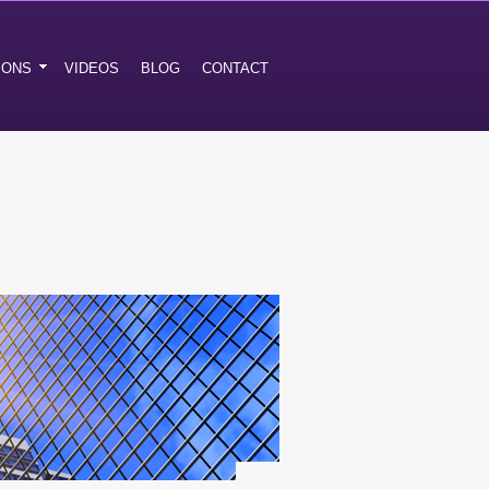
IONS
VIDEOS
BLOG
CONTACT