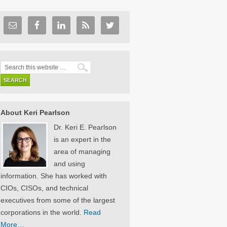
About Keri Pearlson
Dr. Keri E. Pearlson
is an expert in the
area of managing
and using
information. She has worked with
CIOs, CISOs, and technical
executives from some of the largest
corporations in the world.
Read
More…