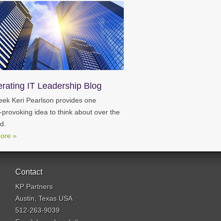
erating IT Leadership Blog
ek Keri Pearlson provides one
-provoking idea to think about over the
d.
ore »
Contact
KP Partners
Austin, Texas USA
512-263-9039