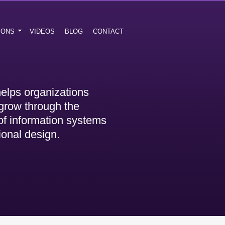
IONS
VIDEOS
BLOG
CONTACT
elps organizations
grow through the
 of information systems
ional design.