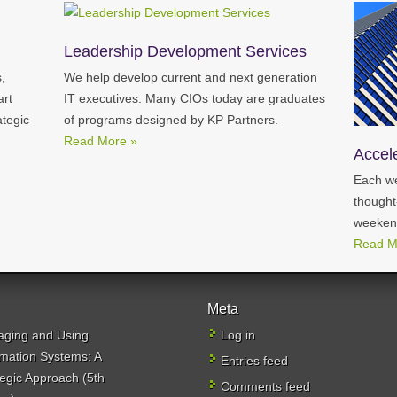
Leadership Development Services
,
We help develop current and next generation
art
IT executives. Many CIOs today are graduates
ategic
of programs designed by KP Partners.
Read More »
Accel
Each we
thought
weeken
Read M
Meta
ging and Using
Log in
rmation Systems: A
Entries feed
tegic Approach (5th
Comments feed