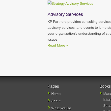
Advisory Services
KP Partners provides consulting services
advisory services, and events to jump st
your organization’s understanding of str
issues.
Read More »
Pages
Books
Home
Mana
Info
About
Stra
What We Do