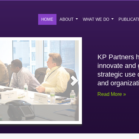
HOME
ABOUT
WHAT WE DO
PUBLICAT
KP Partners h
innovate and 
strategic use
and organizat
Read More »