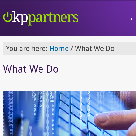
H
You are here:
Home
/
What We Do
What We Do