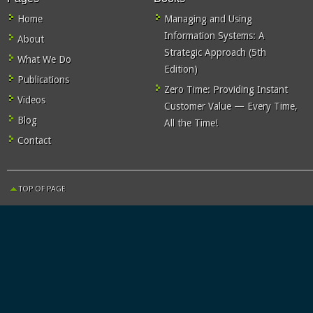
Home
Managing and Using
Information Systems: A
About
Strategic Approach (5th
What We Do
Edition)
Publications
Zero Time: Providing Instant
Videos
Customer Value — Every Time,
Blog
All the Time!
Contact
TOP OF PAGE