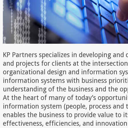
KP Partners specializes in developing and
and projects for clients at the intersectio
organizational design and information sy
information systems with business priorit
understanding of the business and the opp
At the heart of many of today’s opportunit
information system (people, process and 
enables the business to provide value to 
effectiveness, efficiencies, and innovation