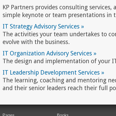
KP Partners provides consulting services, a
simple keynote or team presentations in t
IT Strategy Advisory Services »
The activities your team undertakes to co
evolve with the business.
IT Organization Advisory Services »
The design and implementation of your IT
IT Leadership Development Services »
The learning, coaching and mentoring nec
and their senior leaders reach their full po
Pages
Books