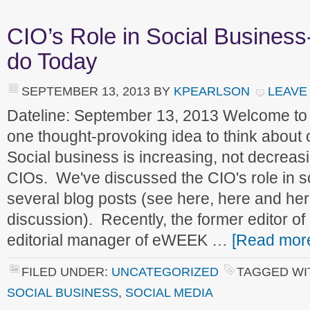
CIO’s Role in Social Busines
do Today
SEPTEMBER 13, 2013
BY
KPEARLSON
LEAVE
Dateline: September 13, 2013 Welcome to
one thought-provoking idea to think about
Social business is increasing, not decreasi
CIOs. We've discussed the CIO's role in s
several blog posts (see here, here and her
discussion). Recently, the former editor 
editorial manager of eWEEK …
[Read more
FILED UNDER:
UNCATEGORIZED
TAGGED WI
SOCIAL BUSINESS
,
SOCIAL MEDIA