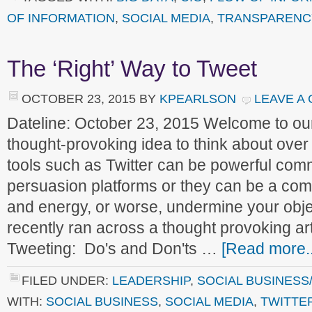
OF INFORMATION
,
SOCIAL MEDIA
,
TRANSPARENC
The ‘Right’ Way to Tweet
OCTOBER 23, 2015
BY
KPEARLSON
LEAVE A
Dateline: October 23, 2015 Welcome to o
thought-provoking idea to think about over
tools such as Twitter can be powerful com
persuasion platforms or they can be a com
and energy, or worse, undermine your obje
recently ran across a thought provoking arti
Tweeting: Do's and Don'ts …
[Read more..
FILED UNDER:
LEADERSHIP
,
SOCIAL BUSINESS
WITH:
SOCIAL BUSINESS
,
SOCIAL MEDIA
,
TWITTE