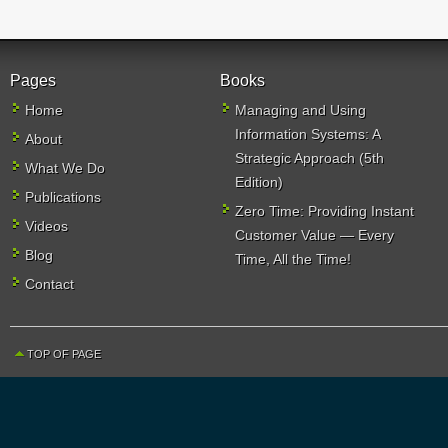
Pages
Books
Home
Managing and Using
Information Systems: A
About
Strategic Approach (5th
What We Do
Edition)
Publications
Zero Time: Providing Instant
Videos
Customer Value — Every
Blog
Time, All the Time!
Contact
TOP OF PAGE