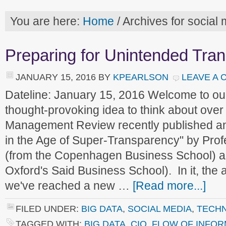
You are here:
Home
/
Archives for social
Preparing for Unintended Tra
JANUARY 15, 2016
BY
KPEARLSON
LEAVE A
Dateline: January 15, 2016 Welcome to o
thought-provoking idea to think about ove
Management Review recently published an a
in the Age of Super-Transparency" by Pro
(from the Copenhagen Business School) a
Oxford's Said Business School). In it, the 
we've reached a new …
[Read more...]
FILED UNDER:
BIG DATA
,
SOCIAL MEDIA
,
TECH
TAGGED WITH:
BIG DATA
,
CIO
,
FLOW OF INFOR