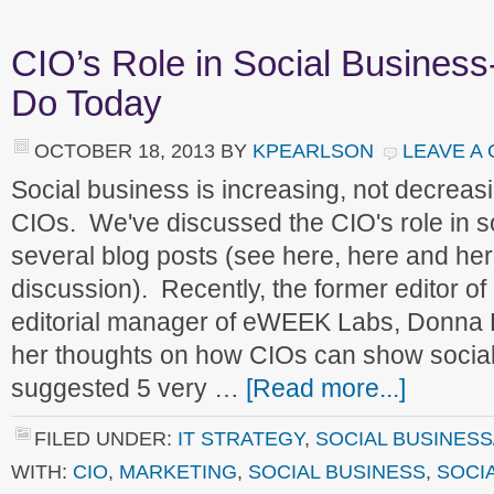
CIO’s Role in Social Busines
Do Today
OCTOBER 18, 2013
BY
KPEARLSON
LEAVE A
Social business is increasing, not decreasi
CIOs. We've discussed the CIO's role in s
several blog posts (see here, here and her
discussion). Recently, the former editor 
editorial manager of eWEEK Labs, Donna D
her thoughts on how CIOs can show social
suggested 5 very …
[Read more...]
FILED UNDER:
IT STRATEGY
,
SOCIAL BUSINESS
WITH:
CIO
,
MARKETING
,
SOCIAL BUSINESS
,
SOCI