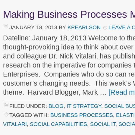
Making Business Processes M
JANUARY 18, 2013
BY
KPEARLSON
LEAVE A
Dateline: January 18, 2013 Welcome to t
thought-provoking idea to think about ove
and colleague Dr. Nick Vitalari, has publis
research on the imperative for companies 
Enterprises. Companies who do so can re
customer’s changing needs. This week’s 
theme. Harvard Blogger, Mark …
[Read mo
FILED UNDER:
BLOG
,
IT STRATEGY
,
SOCIAL BU
TAGGED WITH:
BUSINESS PROCESSES
,
ELAST
VITALARI
,
SOCIAL CAPABILITIES
,
SOCIAL IT
,
SOCIA