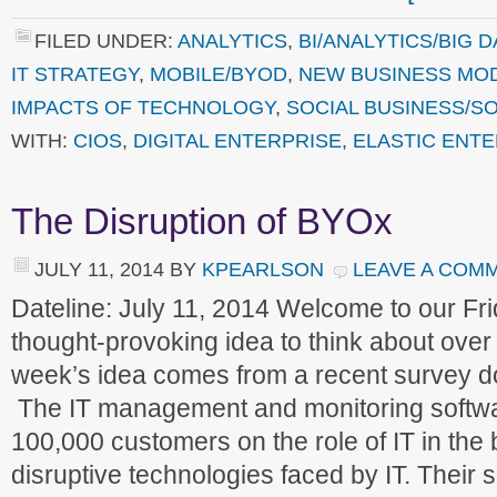
FILED UNDER:
ANALYTICS
,
BI/ANALYTICS/BIG D
IT STRATEGY
,
MOBILE/BYOD
,
NEW BUSINESS MO
IMPACTS OF TECHNOLOGY
,
SOCIAL BUSINESS/SO
WITH:
CIOS
,
DIGITAL ENTERPRISE
,
ELASTIC ENTE
The Disruption of BYOx
JULY 11, 2014
BY
KPEARLSON
LEAVE A COM
Dateline: July 11, 2014 Welcome to our F
thought-provoking idea to think about ove
week’s idea comes from a recent survey d
The IT management and monitoring softwa
100,000 customers on the role of IT in the
disruptive technologies faced by IT. Their 