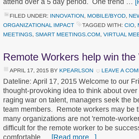
attend over a 5 day period. One trend …
[
FILED UNDER:
INNOVATION
,
MOBILE/BYOD
,
NE
ORGANIZATIONAL IMPACT
TAGGED WITH:
CIO
,
MEETINGS
,
SMART MEETINGS.COM
,
VIRTUAL ME
Remote Workers help win the 
APRIL 17, 2015
BY
KPEARLSON
LEAVE A CO
Dateline: April 17, 2015 Welcome to our 
thought-provoking idea to think about over
raging war on talent, managers seek the be
team members. Remote workers may be the
many organizations are not 'remote-worker f
difficult for the remote worker to be succe
comfortable …
[Read more...]