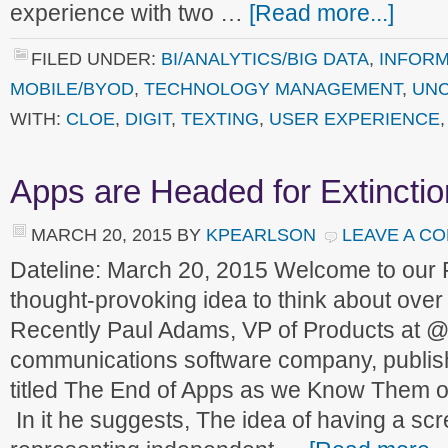
experience with two …
[Read more...]
FILED UNDER:
BI/ANALYTICS/BIG DATA
,
INFORM
MOBILE/BYOD
,
TECHNOLOGY MANAGEMENT
,
UNC
WITH:
CLOE
,
DIGIT
,
TEXTING
,
USER EXPERIENCE
Apps are Headed for Extinctio
MARCH 20, 2015
BY
KPEARLSON
LEAVE A C
Dateline: March 20, 2015 Welcome to our
thought-provoking idea to think about ove
Recently Paul Adams, VP of Products at @
communications software company, publish
titled The End of Apps as we Know Them on
In it he suggests, The idea of having a scre