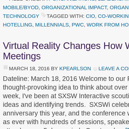
MOBILE/BYOD
,
ORGANIZATIONAL IMPACT
,
ORGANI
TECHNOLOGY
TAGGED WITH:
CIO
,
CO-WORKI
HOTELLING
,
MILLENNIALS
,
PWC
,
WORK FROM H
Virtual Reality Changes How 
Meetings
MARCH 18, 2016
BY
KPEARLSON
LEAVE A C
Dateline: March 18, 2016 Welcome to our
thought-provoking idea to think about ove
week, I've been at SXSW Interactive scouti
ideas and identifying trends. SXSWi celebr
anniversary this year, and the conferenc
as ever with hundreds of sessions, speake