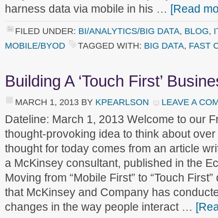
harness data via mobile in his …
[Read mor
FILED UNDER:
BI/ANALYTICS/BIG DATA
,
BLOG
,
MOBILE/BYOD
TAGGED WITH:
BIG DATA
,
FAST 
Building A ‘Touch First’ Busin
MARCH 1, 2013
BY
KPEARLSON
LEAVE A CO
Dateline: March 1, 2013 Welcome to our 
thought-provoking idea to think about ove
thought for today comes from an article w
a McKinsey consultant, published in the Ec
Moving from “Mobile First” to “Touch First
that McKinsey and Company has conducte
changes in the way people interact …
[Rea