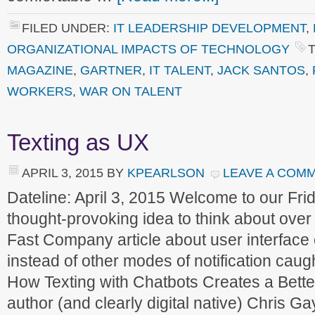
FILED UNDER:
IT LEADERSHIP DEVELOPMENT
,
ORGANIZATIONAL IMPACTS OF TECHNOLOGY
MAGAZINE
,
GARTNER
,
IT TALENT
,
JACK SANTOS
,
WORKERS
,
WAR ON TALENT
Texting as UX
APRIL 3, 2015
BY
KPEARLSON
LEAVE A COM
Dateline: April 3, 2015 Welcome to our F
thought-provoking idea to think about over
Fast Company article about user interface 
instead of other modes of notification caug
How Texting with Chatbots Creates a Bett
author (and clearly digital native) Chris G