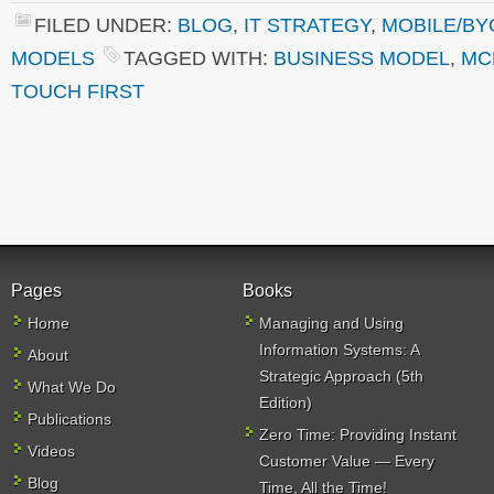
FILED UNDER:
BLOG
,
IT STRATEGY
,
MOBILE/BY
MODELS
TAGGED WITH:
BUSINESS MODEL
,
MC
TOUCH FIRST
Pages
Books
Home
Managing and Using
Information Systems: A
About
Strategic Approach (5th
What We Do
Edition)
Publications
Zero Time: Providing Instant
Videos
Customer Value — Every
Blog
Time, All the Time!