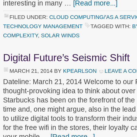
interesting in many …
[Read more...]
FILED UNDER:
CLOUD COMPUTING/'AS A SERVI
TECHNOLOGY MANAGEMENT
TAGGED WITH:
B
COMPLEXITY
,
SOLAR WINDS
Digital Future’s Seismic Shift
MARCH 21, 2014
BY
KPEARLSON
LEAVE A C
Dateline: March 21, 2014 Welcome to our
thought-provoking idea to think about ove
Starbucks has been on the forefront of the
time and, one might argue, also in the lea
to utilize digital tools to transform their i
for the free wifi in the stores, their loyalt
your mobile …
[Read more...]