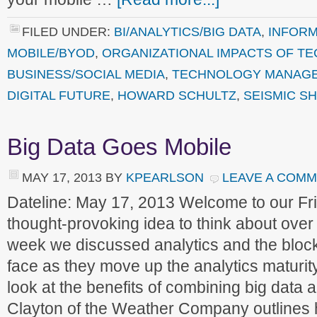
FILED UNDER:
BI/ANALYTICS/BIG DATA
,
INFORM
MOBILE/BYOD
,
ORGANIZATIONAL IMPACTS OF T
BUSINESS/SOCIAL MEDIA
,
TECHNOLOGY MANAG
DIGITAL FUTURE
,
HOWARD SCHULTZ
,
SEISMIC SH
Big Data Goes Mobile
MAY 17, 2013
BY
KPEARLSON
LEAVE A COM
Dateline: May 17, 2013 Welcome to our F
thought-provoking idea to think about ove
week we discussed analytics and the bloc
face as they move up the analytics maturi
look at the benefits of combining big data
Clayton of the Weather Company outlines