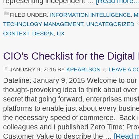
representing independent …
[Read more...
FILED UNDER:
INFORMATION INTELLIGENCE
,
M
TECHNOLOGY MANAGEMENT
,
UNCATEGORIZED
CONTEXT
,
DESIGN
,
UX
CIO’s Checklist for the Digital
JANUARY 9, 2015
BY
KPEARLSON
LEAVE A 
Dateline: January 9, 2015 Welcome to ou
thought-provoking idea to think about over
secret that going forward, enterprises must 
platforms to enable just about every busine
the necessary speed of commerce. Back i
colleagues and I published Zero Time: Prov
Customer Value to describe the …
[Read m