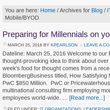
You are here:
Home
/
Archives for
Blog
/
I
Mobile/BYOD
Preparing for Millennials on y
MARCH 25, 2016
BY
KPEARLSON
LEAVE A C
Dateline: March 25, 2016 Welcome to our
thought-provoking idea to think about ove
week's food for thought comes from a recen
BloombergBusiness titled, How Satisfying 
PwC $850 Million. PwC or Pricewaterhouse
multinational consulting firm employing m
employees world-wide. …
[Read more...]
FILED UNDER:
IT ORGANIZATIONS
,
LEADERSHI