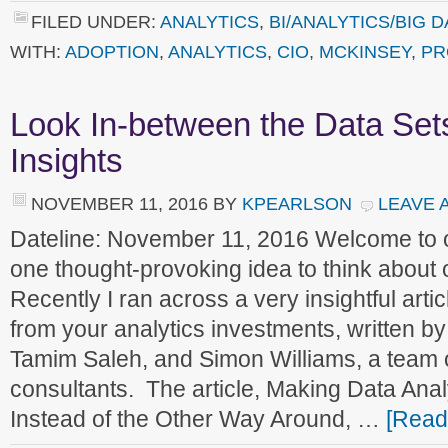
FILED UNDER:
ANALYTICS
,
BI/ANALYTICS/BIG D
WITH:
ADOPTION
,
ANALYTICS
,
CIO
,
MCKINSEY
,
PR
Look In-between the Data Set
Insights
NOVEMBER 11, 2016
BY
KPEARLSON
LEAVE 
Dateline: November 11, 2016 Welcome to
one thought-provoking idea to think about
Recently I ran across a very insightful arti
from your analytics investments, written 
Tamim Saleh, and Simon Williams, a team
consultants. The article, Making Data Ana
Instead of the Other Way Around, …
[Read