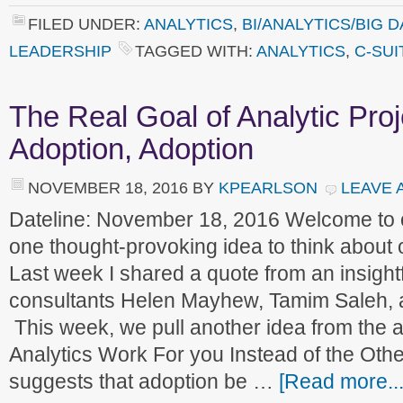
FILED UNDER:
ANALYTICS
,
BI/ANALYTICS/BIG D
LEADERSHIP
TAGGED WITH:
ANALYTICS
,
C-SUI
The Real Goal of Analytic Proj
Adoption, Adoption
NOVEMBER 18, 2016
BY
KPEARLSON
LEAVE 
Dateline: November 18, 2016 Welcome to
one thought-provoking idea to think about
Last week I shared a quote from an insight
consultants Helen Mayhew, Tamim Saleh, 
This week, we pull another idea from the a
Analytics Work For you Instead of the Oth
suggests that adoption be …
[Read more...