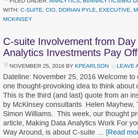
FILED UNDER:
ANALYTICS
,
BI/ANALYTICS/BIG D
WITH:
C-SUITE
,
CIO
,
DORIAN PYLE
,
EXECUTIVE
,
M
MCKINSEY
C-suite Involvement from Da
Analytics Investments Pay Off
NOVEMBER 25, 2016
BY
KPEARLSON
LEAVE 
Dateline: November 25, 2016 Welcome to
one thought-provoking idea to think about
This is the third (and last) quote from an ins
by McKinsey consultants Helen Mayhew, 
Simon Williams. This week, our thought pr
article, Making Data Analytics Work For yo
Way Around, is about C-suite …
[Read more