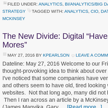
FILED UNDER:
ANALYTICS
,
BI/ANALYTICS/BIG D
STRATEGY
TAGGED WITH:
ANALYTICS
,
CIO
,
DA
MCKINSEY
The New Divide: Digital “Hav
Mores”
MAY 27, 2016
BY
KPEARLSON
LEAVE A COM
Dateline: May 27, 2016 Welcome to our F
thought-provoking idea to think about over
I've noticed that some companies have ve
and others seem to have old, tired looking
websites. Not that long ago, many did not 
Then I ran across an article by a McKinse
(James Manyika, Gary …
[Read more...]