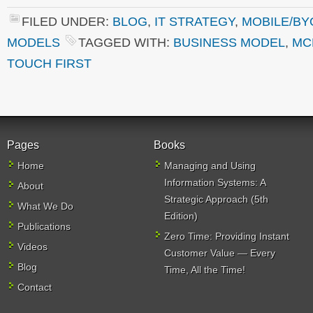
FILED UNDER:
BLOG
,
IT STRATEGY
,
MOBILE/BY
MODELS
TAGGED WITH:
BUSINESS MODEL
,
MC
TOUCH FIRST
Pages
Books
Home
Managing and Using
Information Systems: A
About
Strategic Approach (5th
What We Do
Edition)
Publications
Zero Time: Providing Instant
Videos
Customer Value — Every
Blog
Time, All the Time!
Contact