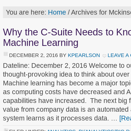
You are here:
Home
/
Archives for Mckins
Why the C-Suite Needs to Kn
Machine Learning
DECEMBER 2, 2016
BY
KPEARLSON
LEAVE A
Dateline: December 2, 2016 Welcome to 
thought-provoking idea to think about ove
Machine learning has become a major top
as computing costs have decreased and AI
capabilities have increased. The next big fr
value from company data is an automated
system learns as it processes data. …
[Re