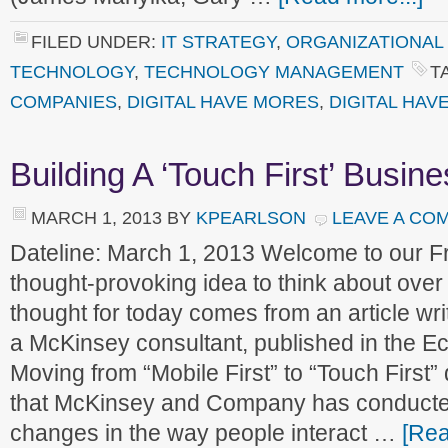
FILED UNDER:
IT STRATEGY
,
ORGANIZATIONAL
TECHNOLOGY
,
TECHNOLOGY MANAGEMENT
T
COMPANIES
,
DIGITAL HAVE MORES
,
DIGITAL HAV
Building A ‘Touch First’ Busin
MARCH 1, 2013
BY
KPEARLSON
LEAVE A CO
Dateline: March 1, 2013 Welcome to our 
thought-provoking idea to think about ove
thought for today comes from an article w
a McKinsey consultant, published in the Ec
Moving from “Mobile First” to “Touch First
that McKinsey and Company has conducte
changes in the way people interact …
[Rea