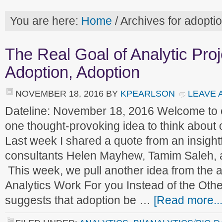
You are here:
Home
/
Archives for adopti
The Real Goal of Analytic Proj
Adoption, Adoption
NOVEMBER 18, 2016
BY
KPEARLSON
LEAVE 
Dateline: November 18, 2016 Welcome to
one thought-provoking idea to think about
Last week I shared a quote from an insight
consultants Helen Mayhew, Tamim Saleh, 
This week, we pull another idea from the a
Analytics Work For you Instead of the Oth
suggests that adoption be …
[Read more...