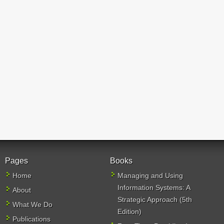
Pages
Books
Home
Managing and Using
Information Systems: A
About
Strategic Approach (5th
What We Do
Edition)
Publications