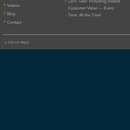
Zero Time: Providing Instant
Videos
Customer Value — Every
Blog
Time, All the Time!
Contact
TOP OF PAGE