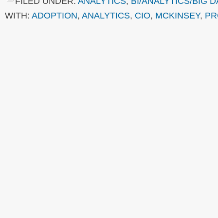
FILED UNDER:
ANALYTICS
,
BI/ANALYTICS/BIG D
WITH:
ADOPTION
,
ANALYTICS
,
CIO
,
MCKINSEY
,
PR