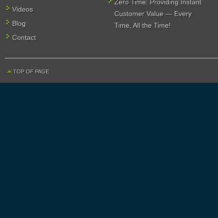
Zero Time: Providing Instant
Videos
Customer Value — Every
Blog
Time, All the Time!
Contact
TOP OF PAGE