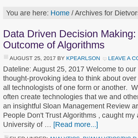
You are here:
Home
/
Archives for Dietvor
Data Driven Decision Making: 
Outcome of Algorithms
AUGUST 25, 2017
BY
KPEARLSON
LEAVE A 
Dateline: August 25, 2017 Welcome to ou
thought-provoking idea to think about ove
all technologists of one form or another.
often create technologies that we and othe
an insightful Sloan Management Review art
People Don't Trust Algorithms , caught my a
University of …
[Read more...]