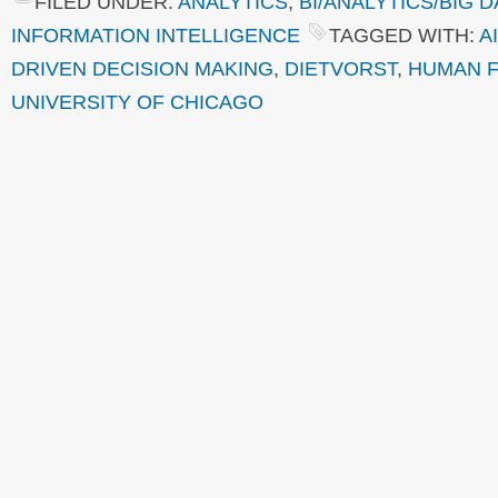
FILED UNDER:
ANALYTICS
,
BI/ANALYTICS/BIG D
INFORMATION INTELLIGENCE
TAGGED WITH:
AI
DRIVEN DECISION MAKING
,
DIETVORST
,
HUMAN 
UNIVERSITY OF CHICAGO