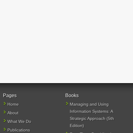
Pages
Books
Home
Managing and Using
Information Systems: A
About
Strategic Approach (5th
What We Do
Edition)
Publications