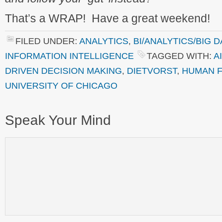
That’s a WRAP! Have a great weekend!
FILED UNDER:
ANALYTICS
,
BI/ANALYTICS/BIG D
INFORMATION INTELLIGENCE
TAGGED WITH:
AI
DRIVEN DECISION MAKING
,
DIETVORST
,
HUMAN 
UNIVERSITY OF CHICAGO
Speak Your Mind