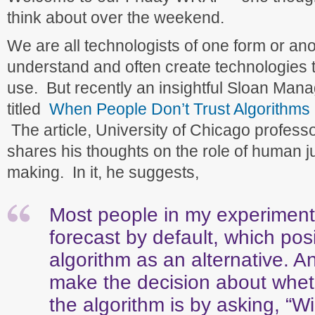
think about over the weekend.
We are all technologists of one form or an
understand and often create technologies 
use. But recently an insightful Sloan Man
titled
When People Don’t Trust Algorithms
The article, University of Chicago profess
shares his thoughts on the role of human j
making. In it, he suggests,
Most people in my experimen
forecast by default, which pos
algorithm as an alternative. A
make the decision about wheth
the algorithm is by asking, “Wil