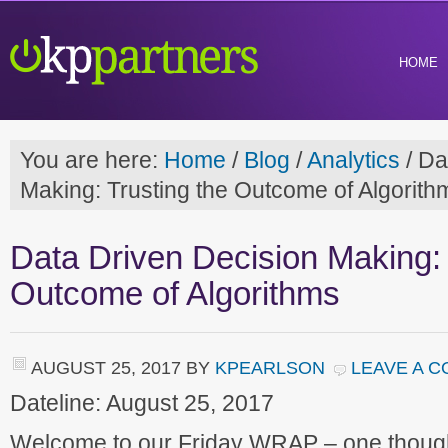
HOME
You are here:
Home
/
Blog
/
Analytics
/
Dat
Making: Trusting the Outcome of Algorith
Data Driven Decision Making: 
Outcome of Algorithms
AUGUST 25, 2017
BY
KPEARLSON
LEAVE A 
Dateline: August 25, 2017
Welcome to our Friday WRAP – one though