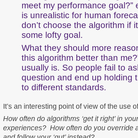
meet my performance goal?” ev
is unrealistic for human foreca
don’t choose the algorithm if i
some lofty goal.
What they should more reasona
this algorithm better than me?
usually is. So people fail to as
question and end up holding t
to different standards.
It’s an interesting point of view of the use o
How often do algorithms ‘get it right’ in yo
experiences? How often do you override an
and follow your ‘gut’ instead?