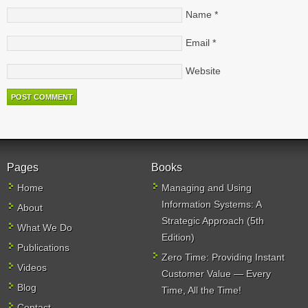
Name
*
Email
*
Website
Pages
Books
Home
Managing and Using
Information Systems: A
About
Strategic Approach (5th
What We Do
Edition)
Publications
Zero Time: Providing Instant
Videos
Customer Value — Every
Blog
Time, All the Time!
Contact