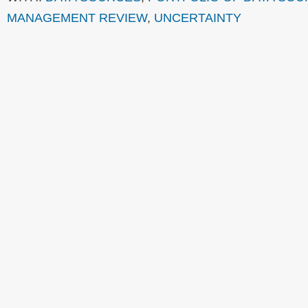
MANAGEMENT REVIEW
,
UNCERTAINTY