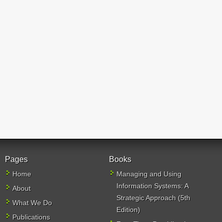
Pages
Books
Home
Managing and Using
Information Systems: A
About
Strategic Approach (5th
What We Do
Edition)
Publications