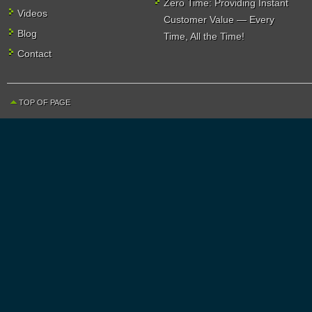
Zero Time: Providing Instant
Videos
Customer Value — Every
Blog
Time, All the Time!
Contact
TOP OF PAGE