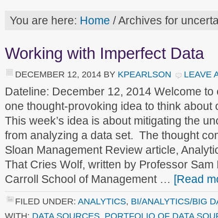
You are here:
Home
/
Archives for uncerta
Working with Imperfect Data
DECEMBER 12, 2014
BY
KPEARLSON
LEAVE 
Dateline: December 12, 2014 Welcome to
one thought-provoking idea to think about
This week’s idea is about mitigating the un
from analyzing a data set. The thought co
Sloan Management Review article, Analyti
That Cries Wolf, written by Professor Sa
Carroll School of Management …
[Read mo
FILED UNDER:
ANALYTICS
,
BI/ANALYTICS/BIG D
WITH:
DATA SOURCES
,
PORTFOLIO OF DATA SO