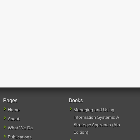
Pages
Books
Home
Managing and Using
Information Systems: A
About
Strategic Approach (5th
What We Do
Edition)
Publications