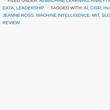
FILED UNDER:
AI/MACHINE LEARNING
,
ANALYTI
DATA
,
LEADERSHIP
TAGGED WITH:
AI
,
CISR
,
HU
JEANNE ROSS
,
MACHINE INTELLIGENCE
,
MIT
,
SL
REVIEW