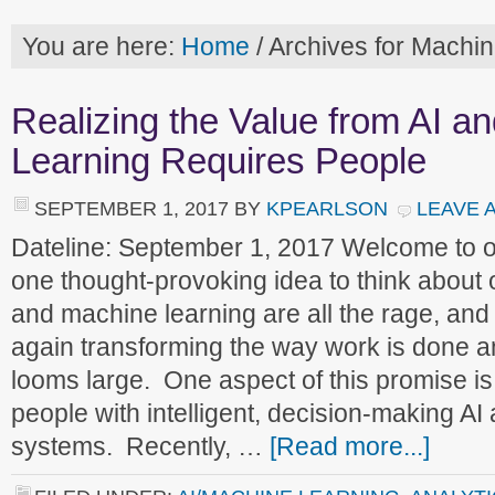
You are here:
Home
/
Archives for Machine
Realizing the Value from AI a
Learning Requires People
SEPTEMBER 1, 2017
BY
KPEARLSON
LEAVE 
Dateline: September 1, 2017 Welcome to 
one thought-provoking idea to think about
and machine learning are all the rage, and
again transforming the way work is done 
looms large. One aspect of this promise is
people with intelligent, decision-making A
systems. Recently, …
[Read more...]