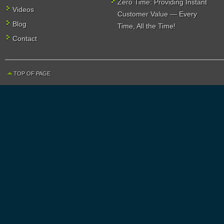
Zero Time: Providing Instant
Videos
Customer Value — Every
Blog
Time, All the Time!
Contact
TOP OF PAGE