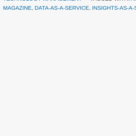
MAGAZINE
,
DATA-AS-A-SERVICE
,
INSIGHTS-AS-A