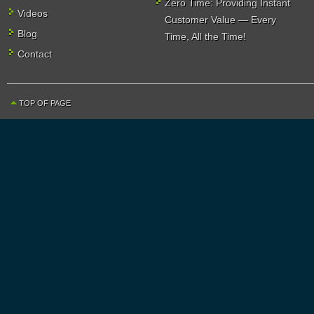
Zero Time: Providing Instant
Videos
Customer Value — Every
Blog
Time, All the Time!
Contact
TOP OF PAGE