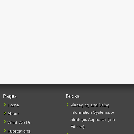
Pages
Books
Home
Managing and Using
Information Systems: A
About
Strategic Approach (5th
What We Do
Edition)
Publications