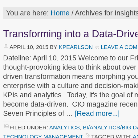
You are here:
Home
/
Archives for Insigh
Transforming into a Data-Driv
APRIL 10, 2015
BY
KPEARLSON
LEAVE A CO
Dateline: April 10, 2015 Welcome to our 
thought-provoking idea to think about ove
driven transformation means morphing your
enterprise with a culture and decision-mak
KPIs and analytics. Today, it's the goal of
become data-driven. CIO magazine recent
Seven Principles of …
[Read more...]
FILED UNDER:
ANALYTICS
,
BI/ANALYTICS/BIG D
TECHNOLOGY MANAGEMENT
TAGGED WITH:
A