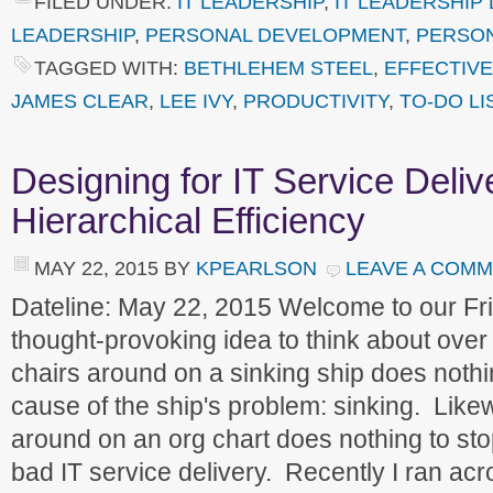
FILED UNDER:
IT LEADERSHIP
,
IT LEADERSHIP
LEADERSHIP
,
PERSONAL DEVELOPMENT
,
PERSO
TAGGED WITH:
BETHLEHEM STEEL
,
EFFECTIV
JAMES CLEAR
,
LEE IVY
,
PRODUCTIVITY
,
TO-DO LI
Designing for IT Service Deliv
Hierarchical Efficiency
MAY 22, 2015
BY
KPEARLSON
LEAVE A COM
Dateline: May 22, 2015 Welcome to our F
thought-provoking idea to think about over
chairs around on a sinking ship does nothin
cause of the ship's problem: sinking. Lik
around on an org chart does nothing to sto
bad IT service delivery. Recently I ran acro