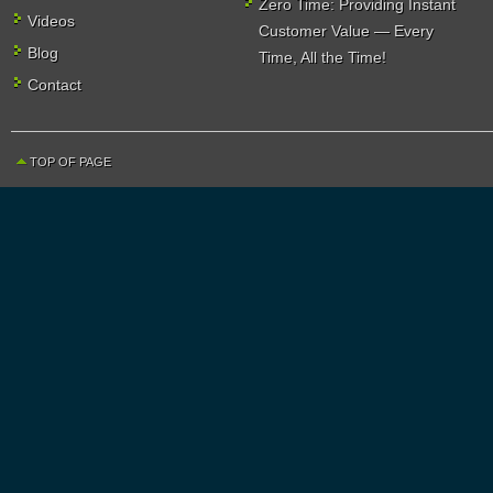
Zero Time: Providing Instant
Videos
Customer Value — Every
Blog
Time, All the Time!
Contact
TOP OF PAGE