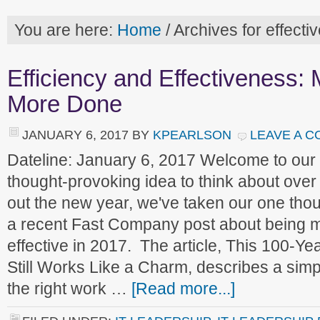
You are here:
Home
/
Archives for effecti
Efficiency and Effectiveness:
More Done
JANUARY 6, 2017
BY
KPEARLSON
LEAVE A 
Dateline: January 6, 2017 Welcome to ou
thought-provoking idea to think about over
out the new year, we've taken our one thou
a recent Fast Company post about being mo
effective in 2017. The article, This 100-Y
Still Works Like a Charm, describes a simp
the right work …
[Read more...]