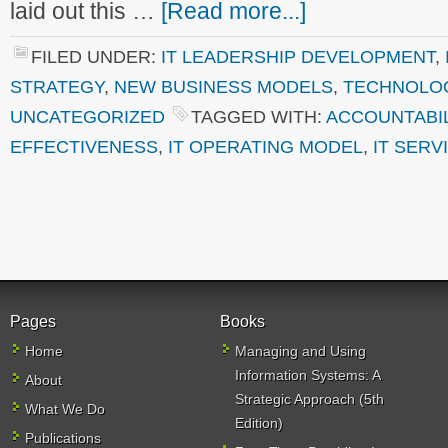
laid out this …
[Read more...]
FILED UNDER:
IT LEADERSHIP DEVELOPMENT
,
STRATEGY
,
NEW BUSINESS MODELS
,
TECHNOLO
UNCATEGORIZED
TAGGED WITH:
ACCOUNTABIL
EFFECTIVENESS
,
IT OPERATING MODEL
,
IT SERV
Pages
Books
Home
Managing and Using
Information Systems: A
About
Strategic Approach (5th
What We Do
Edition)
Publications