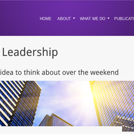
HOME
ABOUT
WHAT WE DO
PUBLICAT