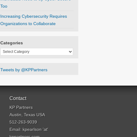
Too
Increasing Cybersecurity Requires
Organizations to Collaborate
Categories
Categories
Tweets by @KPPartners
Contact
KP Partners
Austin, Texas USA
512-263-9039
Email: kpearlson 'at'
kppartners.com