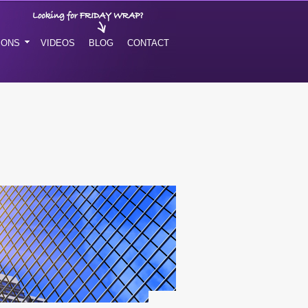
IONS
VIDEOS
BLOG
CONTACT