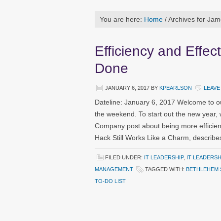
You are here:
Home
/
Archives for Jam
Efficiency and Effe
Done
JANUARY 6, 2017
BY
KPEARLSON
LEAVE
Dateline: January 6, 2017 Welcome to o
the weekend. To start out the new year, 
Company post about being more efficient
Hack Still Works Like a Charm, describe
FILED UNDER:
IT LEADERSHIP
,
IT LEADERS
MANAGEMENT
TAGGED WITH:
BETHLEHEM 
TO-DO LIST