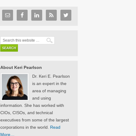
About Keri Pearlson
Dr. Keri E. Pearlson
is an expert in the
area of managing
and using
information. She has worked with
CIOs, CISOs, and technical
executives from some of the largest
corporations in the world.
Read
More…