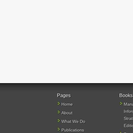
Pages
Books
Home
Mana
Info
About
Stra
What We Do
Editi
Publications