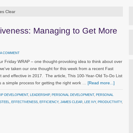
es Clear
ctiveness: Managing to Get More
 A COMMENT
ur Friday WRAP – one thought-provoking idea to think about over
we've taken our one thought for this week from a recent Fast
 and effective in 2017. The article, This 100-Year-Old To-Do List
s a simple process for getting the right work …
[Read more...]
HIP DEVELOPMENT
,
LEADERSHIP
,
PERSONAL DEVELOPMENT
,
PERSONAL
STEEL
,
EFFECTIVENESS
,
EFFICIENCY
,
JAMES CLEAR
,
LEE IVY
,
PRODUCTIVITY
,