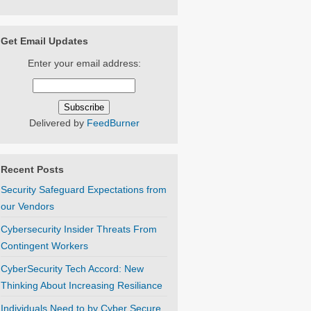
Get Email Updates
Enter your email address:
Delivered by
FeedBurner
Recent Posts
Security Safeguard Expectations from
our Vendors
Cybersecurity Insider Threats From
Contingent Workers
CyberSecurity Tech Accord: New
Thinking About Increasing Resiliance
Individuals Need to by Cyber Secure