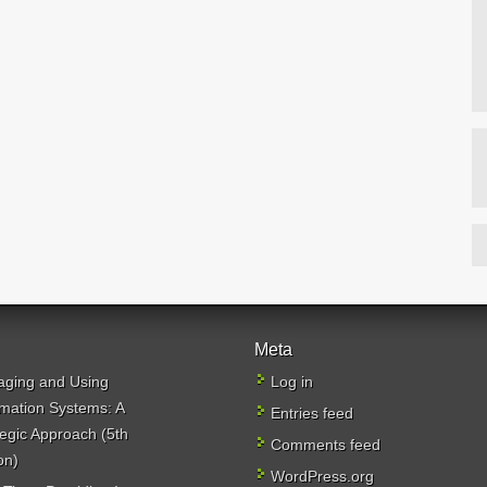
Meta
ging and Using
Log in
rmation Systems: A
Entries feed
tegic Approach (5th
Comments feed
on)
WordPress.org