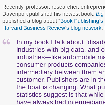
Recently, professor, researcher, entrepre
Davenport published his newest book,
Big
published a blog about “
Book Publishing’s 
Harvard Business Review’s blog network
.
In my book I talk about “disa
industries with big data, and 
industries—like automobile m
consumer products companie
intermediary between them an
customer. Publishers are in t
the boat is changing. What pu
statistics suggest is that whil
have always had intermediar