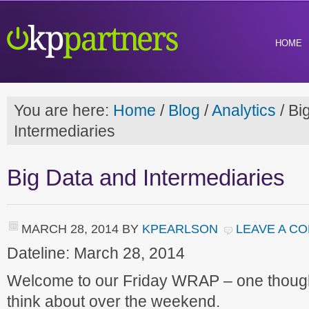
HOME
You are here:
Home
/
Blog
/
Analytics
/
Big
Intermediaries
Big Data and Intermediaries
MARCH 28, 2014
BY
KPEARLSON
LEAVE A C
Dateline: March 28, 2014
Welcome to our Friday WRAP – one though
think about over the weekend.