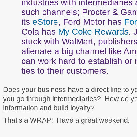
industries with intermediaries 
such channels; Procter & Ga
its
eStore
, Ford Motor has
For
Cola has
My Coke Rewards
. 
stuck with WalMart, publishers 
alienate a big channel like A
can work hard to establish or 
ties to their customers.
Does your business have a direct line to 
you go through intermediaries? How do yo
information and build loyalty?
That’s a WRAP! Have a great weekend.