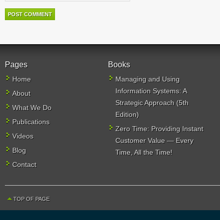
Pages
Books
Home
Managing and Using
Information Systems: A
About
Strategic Approach (5th
What We Do
Edition)
Publications
Zero Time: Providing Instant
Videos
Customer Value — Every
Blog
Time, All the Time!
Contact
TOP OF PAGE