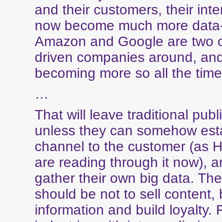
and their customers, their int
now become much more data-
Amazon and Google are two o
driven companies around, and
becoming more so all the time
…
That will leave traditional publ
unless they can somehow esta
channel to the customer (as
are reading through it now), a
gather their own big data. The
should be not to sell content, 
information and build loyalty. 