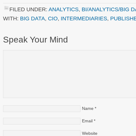
FILED UNDER:
ANALYTICS
,
BI/ANALYTICS/BIG D
WITH:
BIG DATA
,
CIO
,
INTERMEDIARIES
,
PUBLISH
Speak Your Mind
Name
*
Email
*
Website