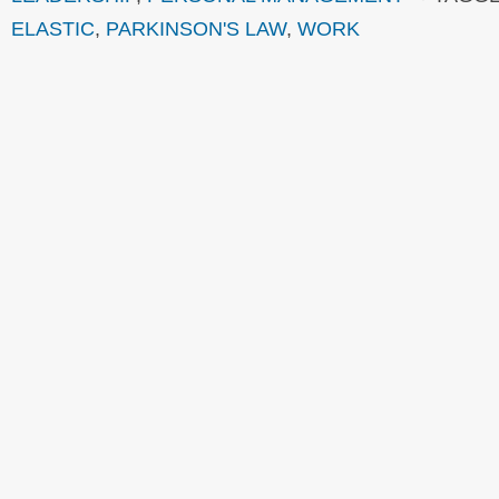
ELASTIC
,
PARKINSON'S LAW
,
WORK