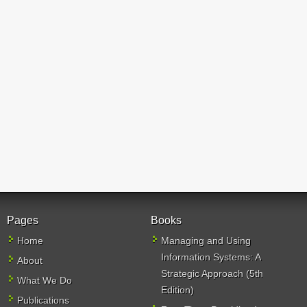
Pages
Books
Home
Managing and Using
Information Systems: A
About
Strategic Approach (5th
What We Do
Edition)
Publications