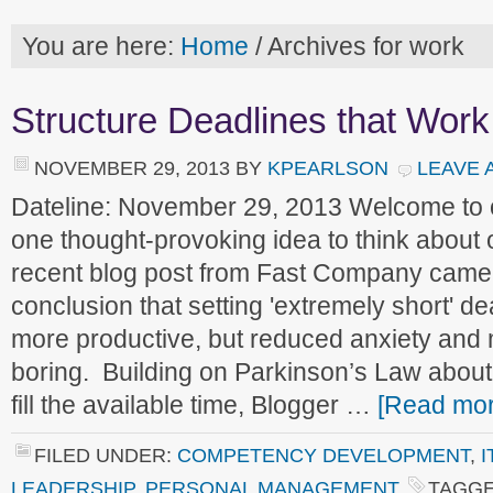
You are here:
Home
/
Archives for work
Structure Deadlines that Work
NOVEMBER 29, 2013
BY
KPEARLSON
LEAVE 
Dateline: November 29, 2013 Welcome to
one thought-provoking idea to think about
recent blog post from Fast Company came t
conclusion that setting 'extremely short' de
more productive, but reduced anxiety and
boring. Building on Parkinson’s Law abou
fill the available time, Blogger …
[Read more
FILED UNDER:
COMPETENCY DEVELOPMENT
,
I
LEADERSHIP
,
PERSONAL MANAGEMENT
TAGGE