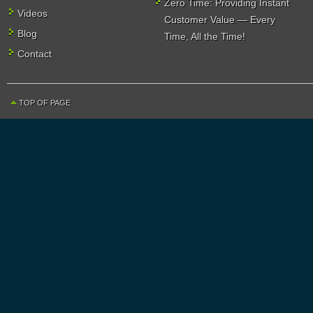
Zero Time: Providing Instant
Videos
Customer Value — Every
Blog
Time, All the Time!
Contact
TOP OF PAGE