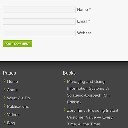
Name
*
Email
*
Website
Pages
Books
Home
Managing and Using
Information Systems: A
About
Strategic Approach (5th
What We Do
Edition)
Publications
Zero Time: Providing Instant
Videos
Customer Value — Every
Blog
Time, All the Time!