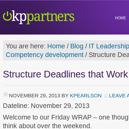
HOME
You are here:
Home
/
Blog
/
IT Leadershi
Competency development
/
Structure Dea
Structure Deadlines that Work
NOVEMBER 29, 2013
BY
KPEARLSON
LEAVE 
Dateline: November 29, 2013
Welcome to our Friday WRAP – one though
think about over the weekend.