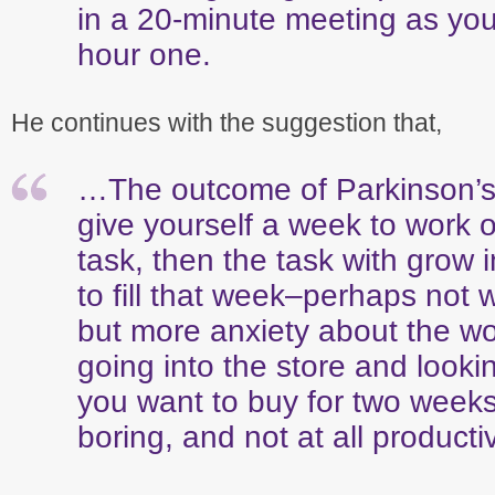
in a 20-minute meeting as you
hour one.
He continues with the suggestion that,
…The outcome of Parkinson’s l
give yourself a week to work 
task, then the task with grow 
to fill that week–perhaps not 
but more anxiety about the wor
going into the store and look
you want to buy for two weeks
boring, and not at all producti