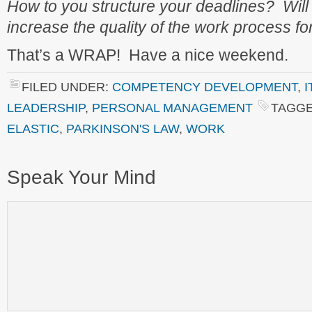
How to you structure your deadlines? Will
increase the quality of the work process fo
That’s a WRAP! Have a nice weekend.
FILED UNDER:
COMPETENCY DEVELOPMENT
,
I
LEADERSHIP
,
PERSONAL MANAGEMENT
TAGGE
ELASTIC
,
PARKINSON'S LAW
,
WORK
Speak Your Mind