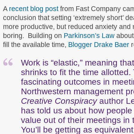
A
recent blog post
from Fast Company came
conclusion that setting ‘extremely short’ de
more productive, but reduced anxiety and
boring. Building on
Parkinson’s Law
about
fill the available time,
Blogger Drake Baer
Work is “elastic,” meaning that
shrinks to fit the time allotted
fascinating outcomes in meeti
Northwestern management pr
Creative Conspiracy
author L
has told us about how people
value out of their meetings in t
You’ll be getting as equivalent