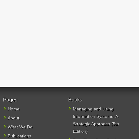
Pages
Books
Home
Managing and Using
Information Systems: A
About
Strategic Approach (5th
What We Do
Edition)
Publications