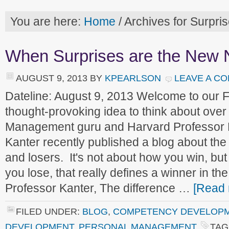
You are here:
Home
/
Archives for Surpri
When Surprises are the New 
AUGUST 9, 2013
BY
KPEARLSON
LEAVE A C
Dateline: August 9, 2013 Welcome to our
thought-provoking idea to think about ove
Management guru and Harvard Professor
Kanter recently published a blog about the
and losers. It's not about how you win, b
you lose, that really defines a winner in th
Professor Kanter, The difference …
[Read 
FILED UNDER:
BLOG
,
COMPETENCY DEVELOP
DEVELOPMENT
,
PERSONAL MANAGEMENT
TAG