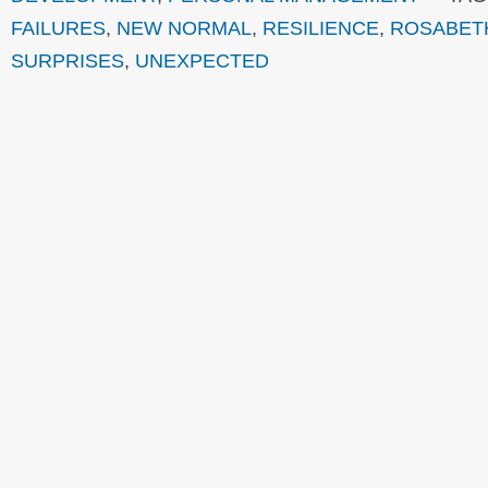
FAILURES
,
NEW NORMAL
,
RESILIENCE
,
ROSABET
SURPRISES
,
UNEXPECTED