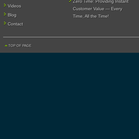
Zero Time: Providing Instant
Videos
Customer Value — Every
Blog
Time, All the Time!
Contact
TOP OF PAGE