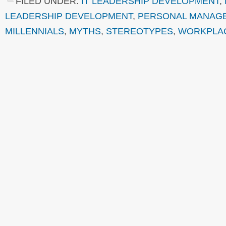
FILED UNDER:
IT LEADERSHIP DEVELOPMENT
,
LEADERSHIP DEVELOPMENT
,
PERSONAL MANAG
MILLENNIALS
,
MYTHS
,
STEREOTYPES
,
WORKPLA