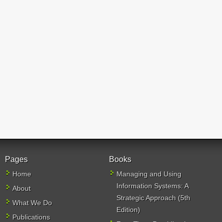
Pages
Books
Home
Managing and Using
Information Systems: A
About
Strategic Approach (5th
What We Do
Edition)
Publications