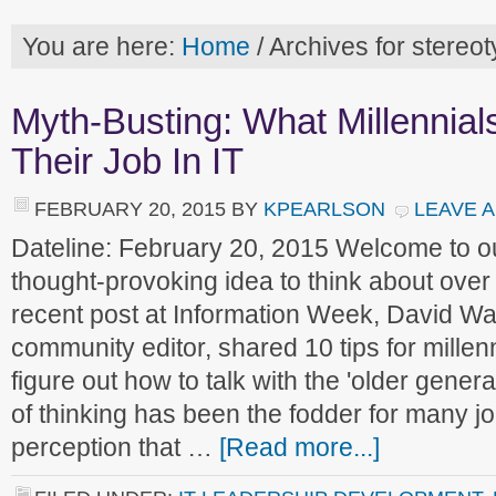
You are here:
Home
/
Archives for stereo
Myth-Busting: What Millennia
Their Job In IT
FEBRUARY 20, 2015
BY
KPEARLSON
LEAVE 
Dateline: February 20, 2015 Welcome to 
thought-provoking idea to think about over
recent post at Information Week, David Wa
community editor, shared 10 tips for millen
figure out how to talk with the 'older genera
of thinking has been the fodder for many jo
perception that …
[Read more...]