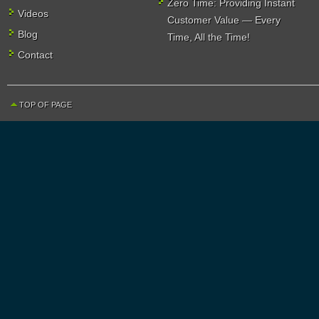
Zero Time: Providing Instant
Videos
Customer Value — Every
Blog
Time, All the Time!
Contact
TOP OF PAGE