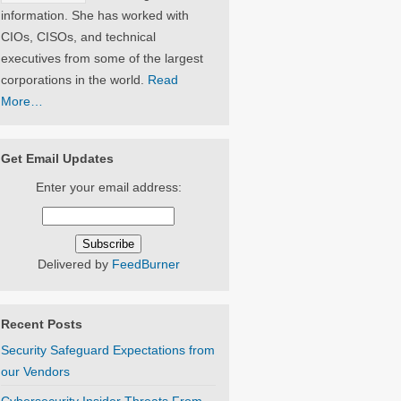
information. She has worked with
CIOs, CISOs, and technical
executives from some of the largest
corporations in the world.
Read
More…
Get Email Updates
Enter your email address:
Delivered by
FeedBurner
Recent Posts
Security Safeguard Expectations from
our Vendors