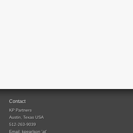
Contact
KP Partners
Austin, Texas USA
512-263-9039
Email: kpearlson 'at'