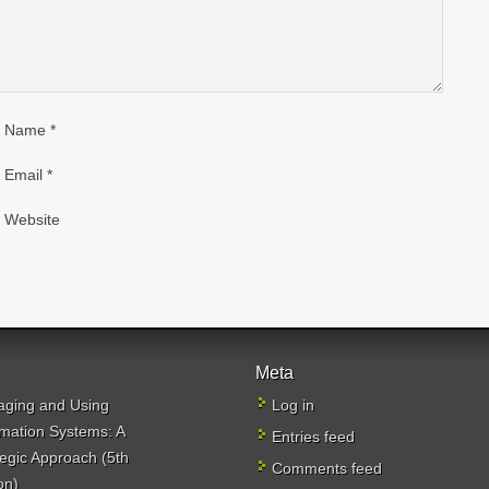
Name
*
Email
*
Website
Meta
ging and Using
Log in
rmation Systems: A
Entries feed
tegic Approach (5th
Comments feed
on)