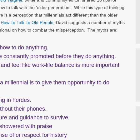
vid Wagner
, writer and community editor, shared 10 tips for
ow to talk with the ‘older generation’. While this type of thinking
 is a perception that millennials act different than the older
T: How To Talk To Old People
, David suggests a number of myths
essional on how to combat the misperception. The myths are:
 how to do anything.
be constantly promoted before they do anything.
d and feel like work-life balance is more important
 millennial is to give them opportunity to do
ng in hordes.
ithout their phones.
ture and guidance to survive
 showered with praise
se of or respect for history