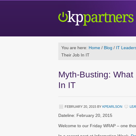
You are here:
Home
/
Blog
/
IT Leader
Their Job In IT
Myth-Busting: What 
In IT
FEBRUARY 20, 2015
BY
KPEARLSON
LEA
Dateline: February 20, 2015
Welcome to our Friday WRAP – one thoug