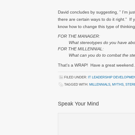
David concludes by suggesting, ” I’m ju
there are certain ways to do it right.” If 
know how to change this type of thinking
FOR THE MANAGER:
What stereotypes do you have about m
FOR THE MILLENNIAL:
What can you do to combat the stere
That’s a WRAP! Have a great weekend.
FILED UNDER:
IT LEADERSHIP DEVELOPME
TAGGED WITH:
MILLENNIALS
,
MYTHS
,
STER
Speak Your Mind