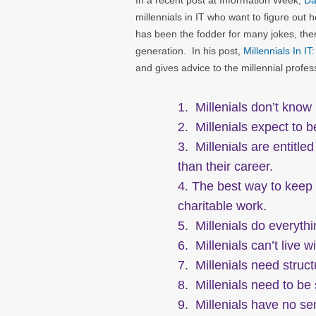
In a recent post at Information Week,
Da
millennials in IT who want to figure out h
has been the fodder for many jokes, there
generation. In his post,
Millennials In I
and gives advice to the millennial prof
1. Millenials don’t know
2. Millenials expect to 
3. Millenials are entitle
than their career.
4. The best way to keep a
charitable work.
5. Millenials do everythi
6. Millenials can’t live w
7. Millenials need struc
8. Millenials need to be
9. Millenials have no sen