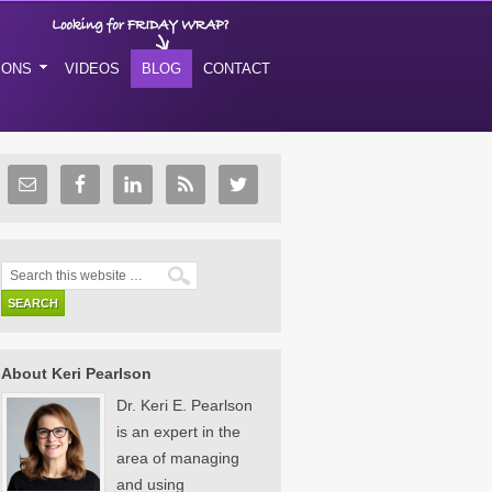
IONS
VIDEOS
BLOG
CONTACT
About Keri Pearlson
Dr. Keri E. Pearlson
is an expert in the
area of managing
and using