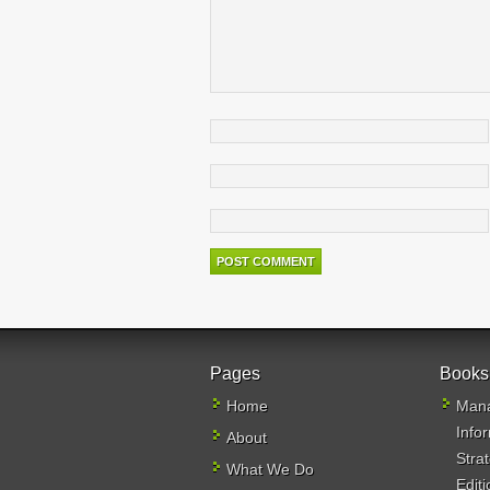
Pages
Books
Home
Mana
Info
About
Stra
What We Do
Editi