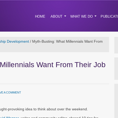
HOME
ABOUT
WHAT WE DO
PUBLICAT
ship Development
/
Myth-Busting: What Millennials Want From
Millennials Want From Their Job
VE A COMMENT
ht-provoking idea to think about over the weekend.