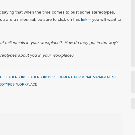
st saying that when the time comes to bust some stereotypes,
you are a millennial, be sure to click on this
link
– you will want to
.
illennials in your workplace? How do they get in the way?
otypes about you in your workplace?
NT
,
LEADERSHIP
,
LEADERSHIP DEVELOPMENT
,
PERSONAL MANAGEMENT
EOTYPES
,
WORKPLACE