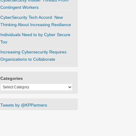
Cybersecurity Insider Threats From
Contingent Workers
CyberSecurity Tech Accord: New
Thinking About Increasing Resiliance
Individuals Need to by Cyber Secure
Too
Increasing Cybersecurity Requires
Organizations to Collaborate
Categories
Categories
Tweets by @KPPartners