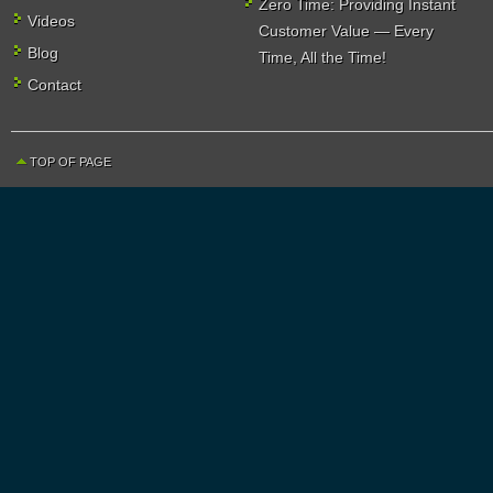
Zero Time: Providing Instant
Videos
Customer Value — Every
Blog
Time, All the Time!
Contact
TOP OF PAGE