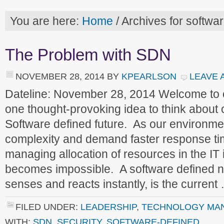
You are here:
Home
/
Archives for softwa
The Problem with SDN
NOVEMBER 28, 2014
BY
KPEARLSON
LEAVE 
Dateline: November 28, 2014 Welcome to
one thought-provoking idea to think about
Software defined future. As our environme
complexity and demand faster response ti
managing allocation of resources in the IT 
becomes impossible. A software defined n
senses and reacts instantly, is the curren
FILED UNDER:
LEADERSHIP
,
TECHNOLOGY MA
WITH:
SDN
,
SECURITY
,
SOFTWARE-DEFINED