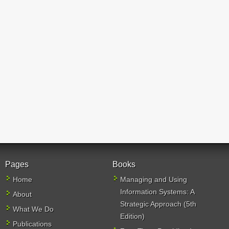
Pages
Books
Home
Managing and Using
Information Systems: A
About
Strategic Approach (5th
What We Do
Edition)
Publications