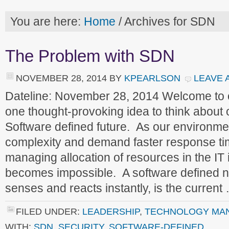
You are here:
Home
/
Archives for SDN
The Problem with SDN
NOVEMBER 28, 2014
BY
KPEARLSON
LEAVE 
Dateline: November 28, 2014 Welcome to
one thought-provoking idea to think about
Software defined future. As our environme
complexity and demand faster response ti
managing allocation of resources in the IT 
becomes impossible. A software defined n
senses and reacts instantly, is the curren
FILED UNDER:
LEADERSHIP
,
TECHNOLOGY MA
WITH:
SDN
,
SECURITY
,
SOFTWARE-DEFINED