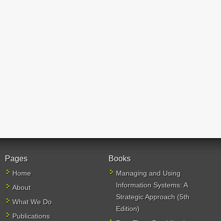
Pages
Books
Home
Managing and Using
Information Systems: A
About
Strategic Approach (5th
What We Do
Edition)
Publications