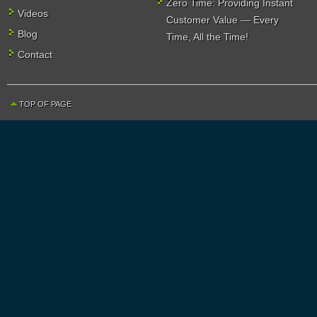
Zero Time: Providing Instant
Videos
Customer Value — Every
Blog
Time, All the Time!
Contact
TOP OF PAGE