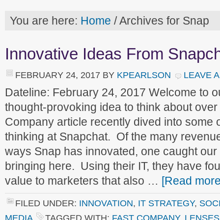
You are here:
Home
/
Archives for Snap
Innovative Ideas From Snapc
FEBRUARY 24, 2017
BY
KPEARLSON
LEAVE 
Dateline: February 24, 2017 Welcome to 
thought-provoking idea to think about ove
Company article recently dived into some o
thinking at Snapchat. Of the many revenu
ways Snap has innovated, one caught our a
bringing here. Using their IT, they have f
value to marketers that also …
[Read more.
FILED UNDER:
INNOVATION
,
IT STRATEGY
,
SOCI
MEDIA
TAGGED WITH:
FAST COMPANY
,
LENSES