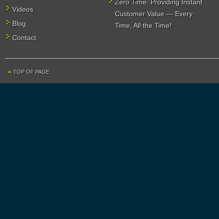
Zero Time: Providing Instant
Videos
Customer Value — Every
Blog
Time, All the Time!
Contact
TOP OF PAGE