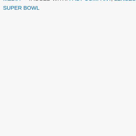
SUPER BOWL