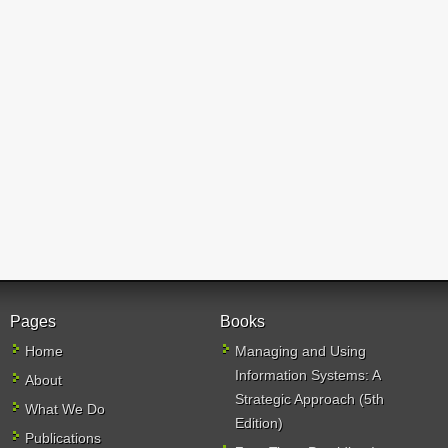
Pages
Books
Home
Managing and Using
Information Systems: A
About
Strategic Approach (5th
What We Do
Edition)
Publications