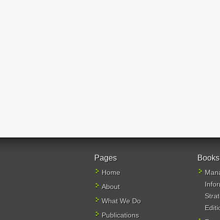
Pages
Books
Home
Mana
Info
About
Stra
What We Do
Editi
Publications