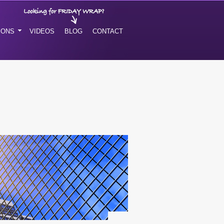
IONS
VIDEOS
BLOG
CONTACT