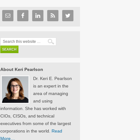
About Keri Pearlson
Dr. Keri E. Pearlson
is an expert in the
area of managing
and using
information. She has worked with
CIOs, CISOs, and technical
executives from some of the largest
corporations in the world.
Read
More…