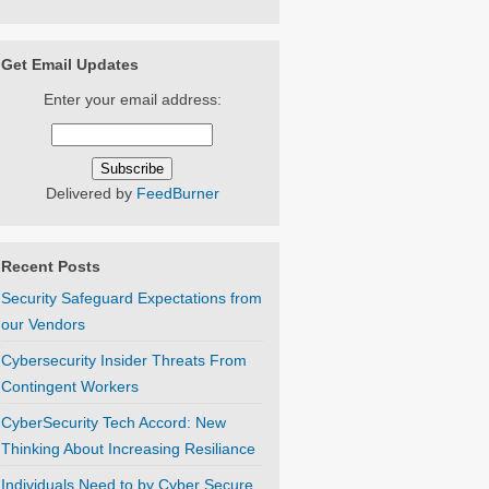
Get Email Updates
Enter your email address:
Delivered by
FeedBurner
Recent Posts
Security Safeguard Expectations from
our Vendors
Cybersecurity Insider Threats From
Contingent Workers
CyberSecurity Tech Accord: New
Thinking About Increasing Resiliance
Individuals Need to by Cyber Secure