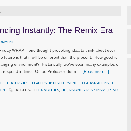
s
nding Instantly: The Remix Era
COMMENT
 Friday WRAP – one thought-provoking idea to think about over
 future is that it will be different than the present. How good is
 changing environment? Historically, we've seen many examples of
t respond in time. Or, as Professor Benn …
[Read more...]
T
,
IT LEADERSHIP
,
IT LEADERSHIP DEVELOPMENT
,
IT ORGANIZATIONS
,
IT
MENT
TAGGED WITH:
CAPABILITIES
,
CIO
,
INSTANTLY RESPONSIVE
,
REMIX