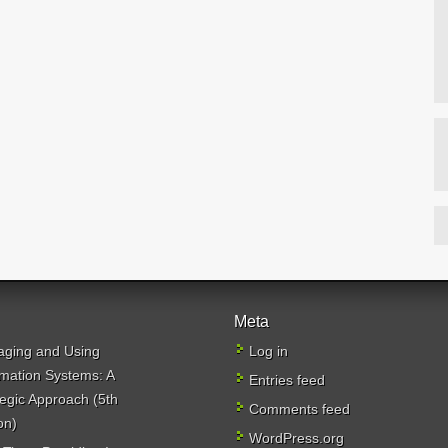
Meta
ging and Using
Log in
rmation Systems: A
Entries feed
tegic Approach (5th
Comments feed
on)
WordPress.org