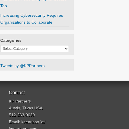
Too
Increasing Cybersecurity Requires
Organizations to Collaborate
Categories
Categories
Tweets by @KPPartners
Contact
KP Partners
Austin, Texas USA
512-263-9039
Email: kpearlson 'at'
kppartners.com