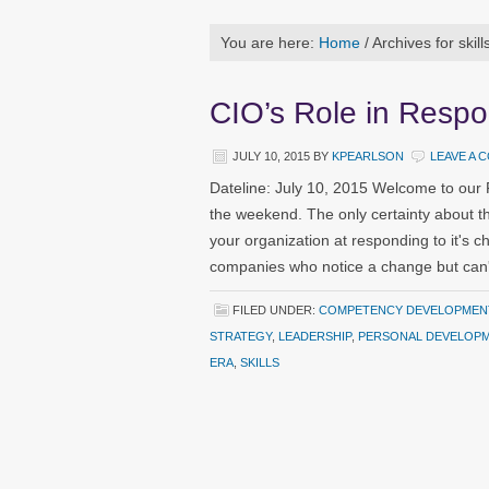
You are here:
Home
/
Archives for skill
CIO’s Role in Respo
JULY 10, 2015
BY
KPEARLSON
LEAVE A 
Dateline: July 10, 2015 Welcome to our
the weekend. The only certainty about the
your organization at responding to it's
companies who notice a change but can'
FILED UNDER:
COMPETENCY DEVELOPMEN
STRATEGY
,
LEADERSHIP
,
PERSONAL DEVELOP
ERA
,
SKILLS