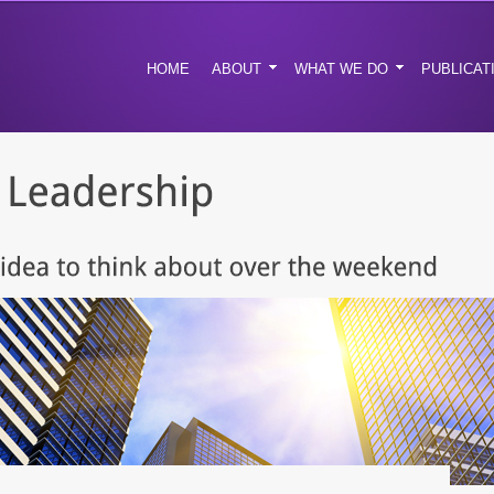
HOME
ABOUT
WHAT WE DO
PUBLICAT