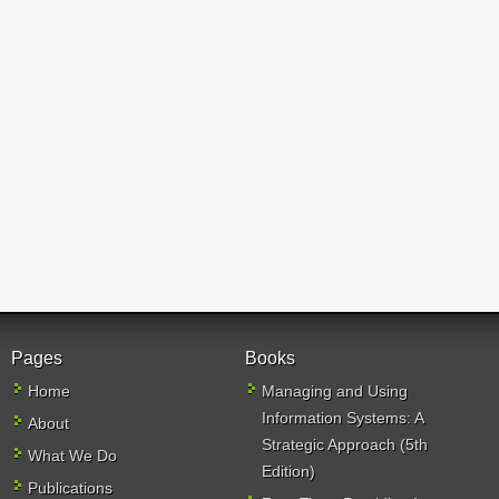
Pages
Books
Home
Managing and Using
Information Systems: A
About
Strategic Approach (5th
What We Do
Edition)
Publications