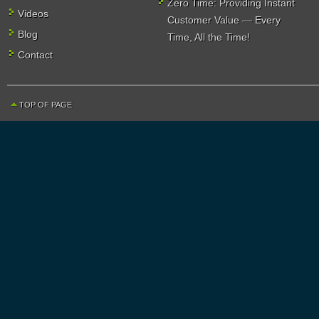
Zero Time: Providing Instant
Videos
Customer Value — Every
Blog
Time, All the Time!
Contact
TOP OF PAGE