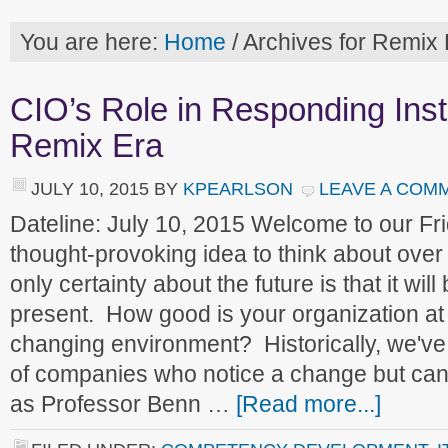
You are here:
Home
/
Archives for Remix 
CIO’s Role in Responding Inst
Remix Era
JULY 10, 2015
BY
KPEARLSON
LEAVE A COM
Dateline: July 10, 2015 Welcome to our F
thought-provoking idea to think about ove
only certainty about the future is that it will
present. How good is your organization at 
changing environment? Historically, we'
of companies who notice a change but can'
as Professor Benn …
[Read more...]