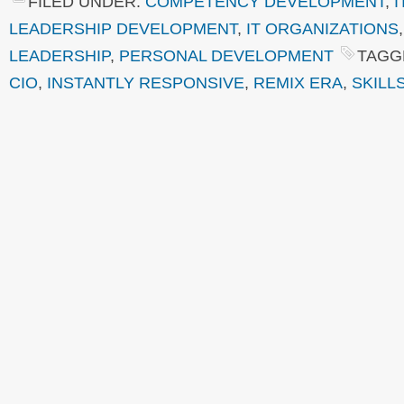
FILED UNDER:
COMPETENCY DEVELOPMENT
,
I
LEADERSHIP DEVELOPMENT
,
IT ORGANIZATIONS
LEADERSHIP
,
PERSONAL DEVELOPMENT
TAGG
CIO
,
INSTANTLY RESPONSIVE
,
REMIX ERA
,
SKILL