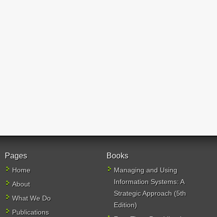
Pages
Books
Home
Managing and Using
Information Systems: A
About
Strategic Approach (5th
What We Do
Edition)
Publications