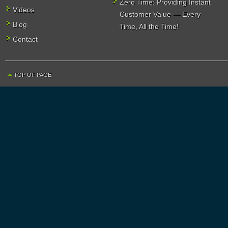
Zero Time: Providing Instant
Videos
Customer Value — Every
Blog
Time, All the Time!
Contact
TOP OF PAGE