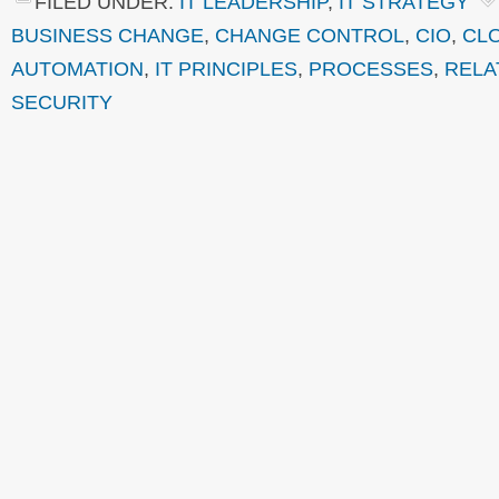
FILED UNDER:
IT LEADERSHIP
,
IT STRATEGY
BUSINESS CHANGE
,
CHANGE CONTROL
,
CIO
,
CL
AUTOMATION
,
IT PRINCIPLES
,
PROCESSES
,
RELA
SECURITY