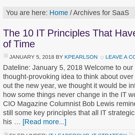
You are here:
Home
/
Archives for SaaS
The 10 IT Principles That Hav
of Time
JANUARY 5, 2018
BY
KPEARLSON
LEAVE A 
Dateline: January 5, 2018 Welcome to ou
thought-provoking idea to think about over
out the new year, we thought it would be in
how some things never change in the IT wo
CIO Magazine Columnist Bob Lewis reminds
still some key principles that all IT strategi
his …
[Read more...]