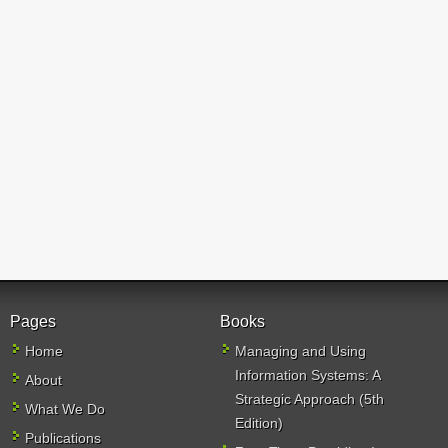
Pages
Books
Home
Managing and Using
Information Systems: A
About
Strategic Approach (5th
What We Do
Edition)
Publications