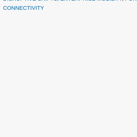
CONNECTIVITY