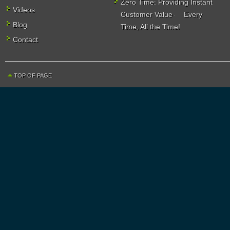
Zero Time: Providing Instant
Videos
Customer Value — Every
Blog
Time, All the Time!
Contact
TOP OF PAGE