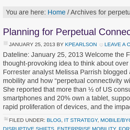
You are here:
Home
/
Archives for perpetu
Planning for Perpetual Connect
JANUARY 25, 2013
BY
KPEARLSON
LEAVE A
Dateline: January 25, 2013 Welcome the 
thought-provoking idea to think about ove
Forrester analyst Melissa Parrish blogged 
mobility and how “perpetual connectivity wi
She reported that more than ½ of US con
smartphones and 20% own a tablet, support
rapid proliferation of devices, and the imp
FILED UNDER:
BLOG
,
IT STRATEGY
,
MOBILE/BY
DISRUPTIVE SHIFTS
,
ENTERPRISE MOBILITY
,
FOR