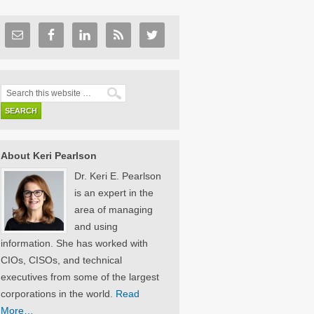
About Keri Pearlson
Dr. Keri E. Pearlson
is an expert in the
area of managing
and using
information. She has worked with
CIOs, CISOs, and technical
executives from some of the largest
corporations in the world.
Read
More…