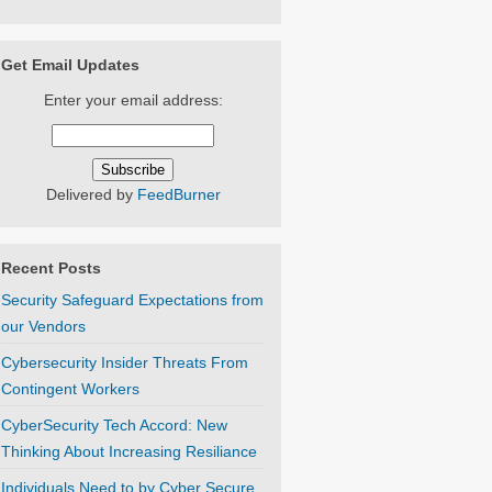
Get Email Updates
Enter your email address:
Delivered by
FeedBurner
Recent Posts
Security Safeguard Expectations from
our Vendors
Cybersecurity Insider Threats From
Contingent Workers
CyberSecurity Tech Accord: New
Thinking About Increasing Resiliance
Individuals Need to by Cyber Secure