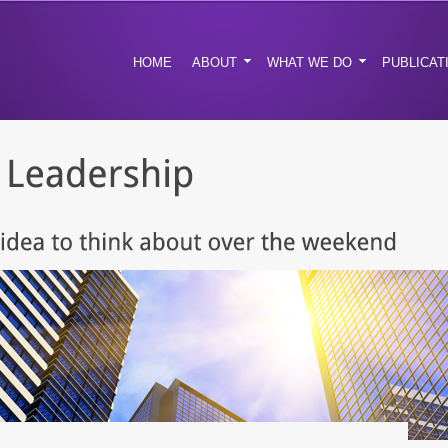
HOME
ABOUT
WHAT WE DO
PUBLICAT