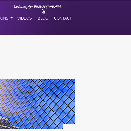
IONS
VIDEOS
BLOG
CONTACT