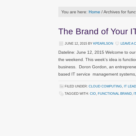
You are here:
Home
/
Archives for func
The Brand of Your I
JUNE 12, 2015
BY
KPEARLSON
LEAVE A
Dateline: June 12, 2015 Welcome to our
the weekend. This week's idea is functio
business. Doron Gordon, an entreprene
based IT service management systems, w
FILED UNDER:
CLOUD COMPUTING
,
IT LEA
TAGGED WITH:
CIO
,
FUNCTIONAL BRAND
,
I