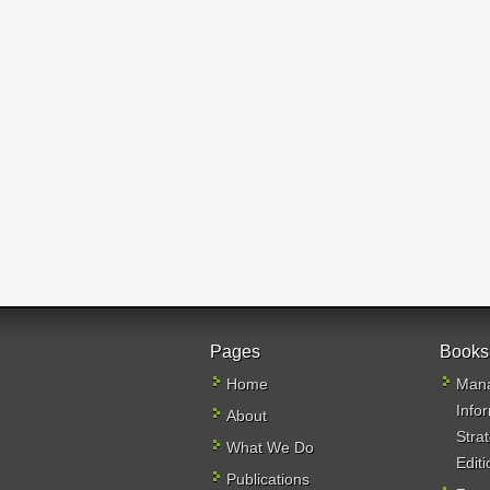
Pages
Books
Home
Mana
Info
About
Stra
What We Do
Editi
Publications