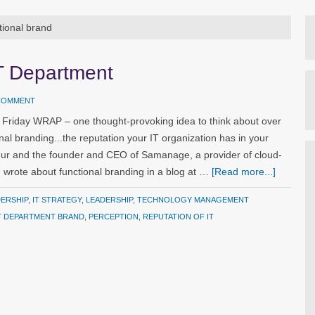
tional brand
T Department
 COMMENT
 Friday WRAP – one thought-provoking idea to think about over
nal branding...the reputation your IT organization has in your
ur and the founder and CEO of Samanage, a provider of cloud-
rote about functional branding in a blog at …
[Read more...]
DERSHIP
,
IT STRATEGY
,
LEADERSHIP
,
TECHNOLOGY MANAGEMENT
T DEPARTMENT BRAND
,
PERCEPTION
,
REPUTATION OF IT