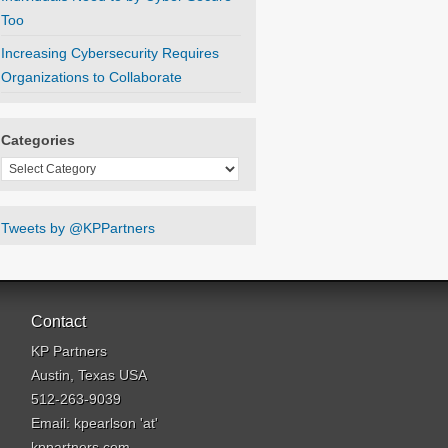
Too
Increasing Cybersecurity Requires
Organizations to Collaborate
Categories
Categories
Tweets by @KPPartners
Contact
KP Partners
Austin, Texas USA
512-263-9039
Email: kpearlson 'at'
kppartners.com