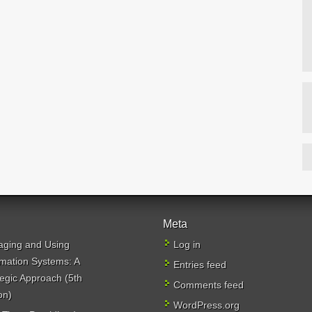
Meta
ging and Using
Log in
rmation Systems: A
Entries feed
tegic Approach (5th
Comments feed
on)
WordPress.org