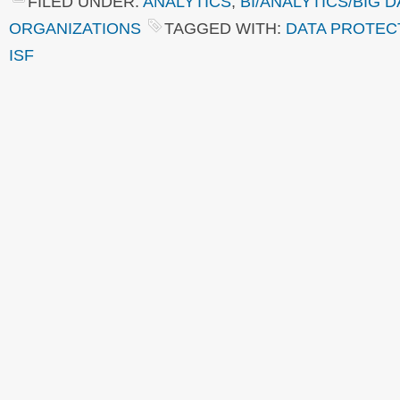
FILED UNDER:
ANALYTICS
,
BI/ANALYTICS/BIG D
ORGANIZATIONS
TAGGED WITH:
DATA PROTEC
ISF