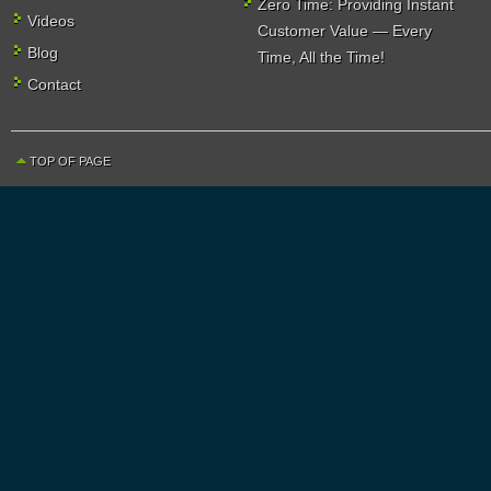
Zero Time: Providing Instant
Videos
Customer Value — Every
Blog
Time, All the Time!
Contact
TOP OF PAGE