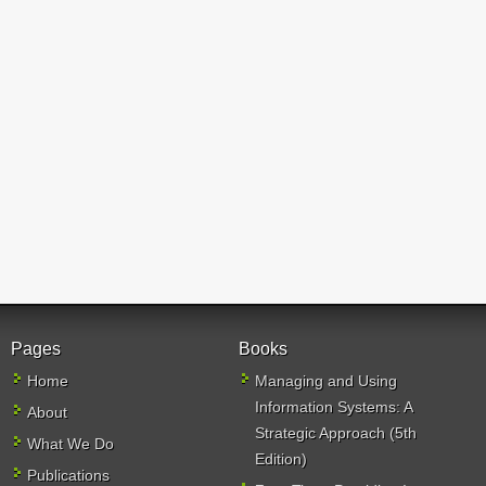
Pages
Books
Home
Managing and Using
Information Systems: A
About
Strategic Approach (5th
What We Do
Edition)
Publications