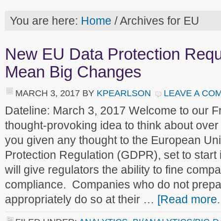
You are here:
Home
/
Archives for EU
New EU Data Protection Requ
Mean Big Changes
MARCH 3, 2017
BY
KPEARLSON
LEAVE A CO
Dateline: March 3, 2017 Welcome to our 
thought-provoking idea to think about ove
you given any thought to the European Un
Protection Regulation (GDPR), set to start
will give regulators the ability to fine comp
compliance. Companies who do not prepare
appropriately do so at their …
[Read more..