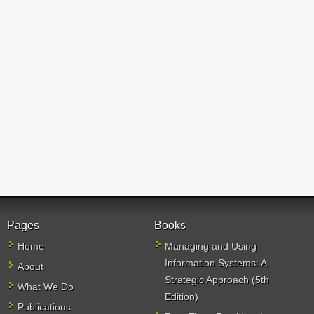
Pages
Books
Home
Managing and Using
Information Systems: A
About
Strategic Approach (5th
What We Do
Edition)
Publications