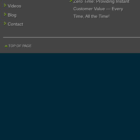
Zero Time: Providing Instant
Videos
Customer Value — Every
Blog
Time, All the Time!
Contact
TOP OF PAGE