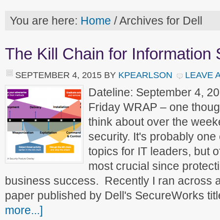
You are here:
Home
/
Archives for Dell
The Kill Chain for Information 
SEPTEMBER 4, 2015
BY
KPEARLSON
LEAVE 
Dateline: September 4, 2
Friday WRAP – one though
think about over the weeke
security. It's probably one 
topics for IT leaders, but 
most crucial since protectin
business success. Recently I ran across a 
paper published by Dell's SecureWorks tit
more...]