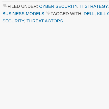
FILED UNDER:
CYBER SECURITY
,
IT STRATEGY
BUSINESS MODELS
TAGGED WITH:
DELL
,
KILL 
SECURITY
,
THREAT ACTORS