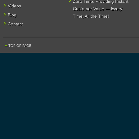
Zero Time: Providing Instant
Videos
Customer Value — Every
Blog
Time, All the Time!
Contact
TOP OF PAGE