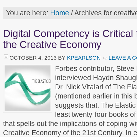
You are here:
Home
/
Archives for creati
Digital Competency is Critical
the Creative Economy
OCTOBER 4, 2013
BY
KPEARLSON
LEAVE A 
Forbes contributor, Steve
interviewed Haydn Shaugh
Dr. Nick Vitalari of The El
(mentioned earlier in thi
suggests that: The Elastic 
least twenty-four books 
that spells out the implications of coping w
Creative Economy of the 21st Century. In e