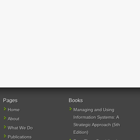
Pages
Books
Home
Managing and Using
Information Systems: A
About
Strategic Approach (5th
What We Do
Edition)
Publications