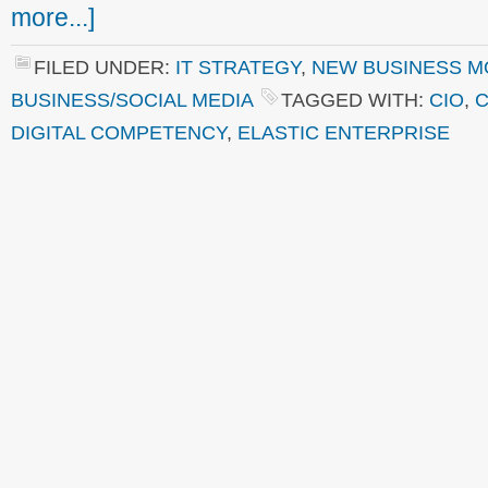
more...]
FILED UNDER:
IT STRATEGY
,
NEW BUSINESS M
BUSINESS/SOCIAL MEDIA
TAGGED WITH:
CIO
,
C
DIGITAL COMPETENCY
,
ELASTIC ENTERPRISE