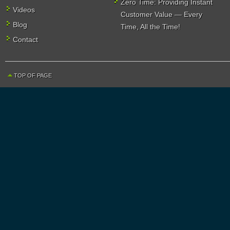
Zero Time: Providing Instant
Videos
Customer Value — Every
Blog
Time, All the Time!
Contact
TOP OF PAGE