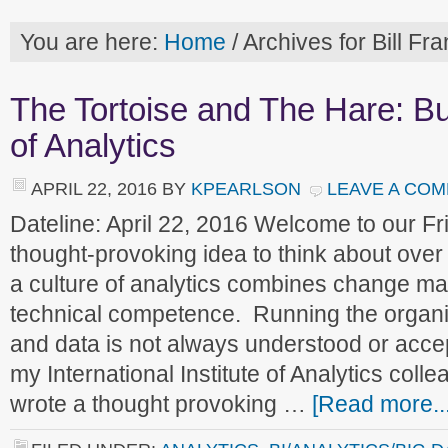
You are here:
Home
/
Archives for Bill Fr
The Tortoise and The Hare: Bu
of Analytics
APRIL 22, 2016
BY
KPEARLSON
LEAVE A CO
Dateline: April 22, 2016 Welcome to our 
thought-provoking idea to think about over
a culture of analytics combines change m
technical competence. Running the organ
and data is not always understood or acce
my International Institute of Analytics colle
wrote a thought provoking …
[Read more...