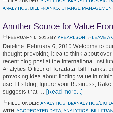
FILED UNDER:
ANALYTICS
,
BI/ANALYTICS/BIG D
ANALYTICS
,
BILL FRANKS
,
CHANGE MANAGEMEN
Another Source for Value Fro
FEBRUARY 6, 2015
BY
KPEARLSON
LEAVE A
Dateline: February 6, 2015 Welcome to o
thought-provoking idea to think about over
recent blog post at the International Institut
Analytics Officer of Teradata, Bill Franks, 
provoking idea about finding value in minin
use. His blog, Ignore your Business, Rake i
suggests that …
[Read more...]
FILED UNDER:
ANALYTICS
,
BI/ANALYTICS/BIG D
WITH:
AGGREGATED DATA
,
ANALYTICS
,
BILL FRA