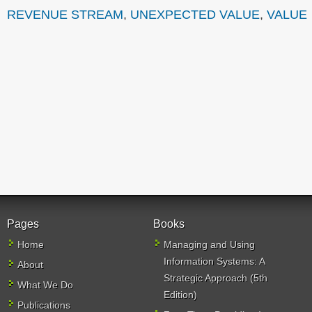
REVENUE STREAM
,
UNEXPECTED VALUE
,
VALUE
Pages
Books
Home
Managing and Using
Information Systems: A
About
Strategic Approach (5th
What We Do
Edition)
Publications