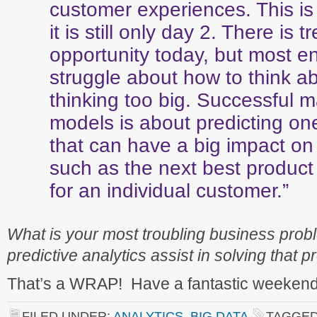
customer experiences. This is
it is still only day 2. There is
opportunity today, but most en
struggle about how to think a
thinking too big. Successful 
models is about predicting on
that can have a big impact on
such as the next best produc
for an individual customer.”
What is your most troubling business pr
predictive analytics assist in solving that 
That’s a WRAP! Have a fantastic weekend
FILED UNDER:
ANALYTICS
,
BIG DATA
TAGGED