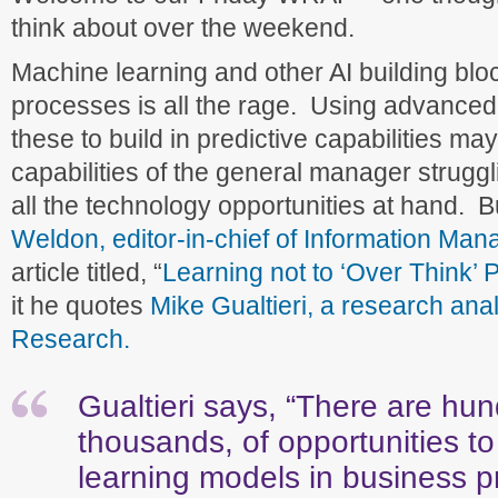
think about over the weekend.
Machine learning and other AI building blo
processes is all the rage. Using advanced
these to build in predictive capabilities ma
capabilities of the general manager strugglin
all the technology opportunities at hand. B
Weldon, editor-in-chief of Information Ma
article titled, “
Learning not to ‘Over Think’ P
it he quotes
Mike Gualtieri, a research anal
Research.
Gualtieri says, “There are hund
thousands, of opportunities t
learning models in business 