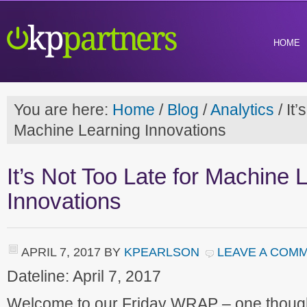
HOME
You are here:
Home
/
Blog
/
Analytics
/
It’
Machine Learning Innovations
It’s Not Too Late for Machine 
Innovations
APRIL 7, 2017
BY
KPEARLSON
LEAVE A COM
Dateline: April 7, 2017
Welcome to our Friday WRAP – one though