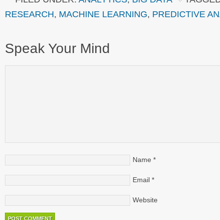
RESEARCH
,
MACHINE LEARNING
,
PREDICTIVE AN
Speak Your Mind
Name
*
Email
*
Website