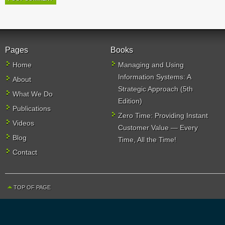
Pages
Books
Home
Managing and Using
Information Systems: A
About
Strategic Approach (5th
What We Do
Edition)
Publications
Zero Time: Providing Instant
Videos
Customer Value — Every
Blog
Time, All the Time!
Contact
TOP OF PAGE