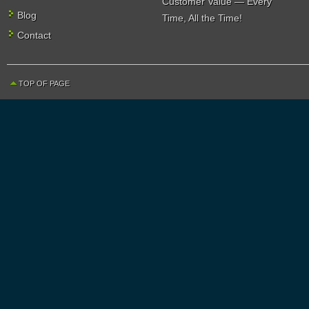
Customer Value — Every
Blog
Time, All the Time!
Contact
TOP OF PAGE