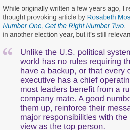
While originally written a few years ago, I 
thought provoking article by
Rosabeth Mos
Number One, Get the Right Number Two
. 
in another election year, but it’s still relev
Unlike the U.S. political syst
world has no rules requiring t
have a backup, or that every 
executive has a chief operating
most leaders benefit from a r
company mate. A good numbe
them up, reinforce their mess
major responsibilities with th
view as the top person.