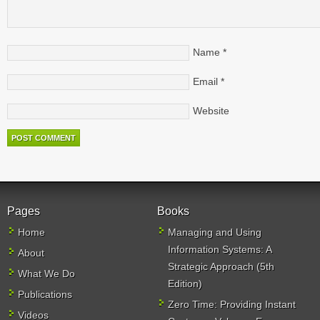
Name
*
Email
*
Website
Pages
Books
Home
Managing and Using
Information Systems: A
About
Strategic Approach (5th
What We Do
Edition)
Publications
Zero Time: Providing Instant
Videos