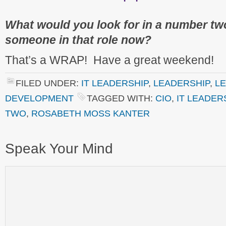
What would you look for in a number t
someone in that role now?
That’s a WRAP! Have a great weekend!
FILED UNDER:
IT LEADERSHIP
,
LEADERSHIP
,
L
DEVELOPMENT
TAGGED WITH:
CIO
,
IT LEADER
TWO
,
ROSABETH MOSS KANTER
Speak Your Mind