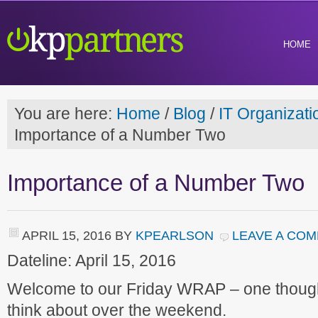
HOME
You are here:
Home
/
Blog
/
IT Organizati
Importance of a Number Two
Importance of a Number Two
APRIL 15, 2016
BY
KPEARLSON
LEAVE A CO
Dateline: April 15, 2016
Welcome to our Friday WRAP – one though
think about over the weekend.