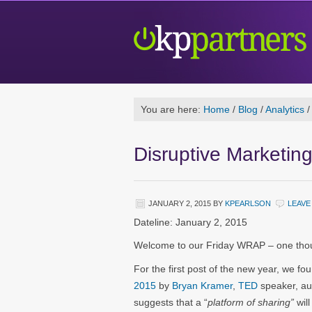
You are here:
Home
/
Blog
/
Analytics
/
Disruptive Marketin
JANUARY 2, 2015
BY
KPEARLSON
LEAVE
Dateline: January 2, 2015
Welcome to our Friday WRAP – one thoug
For the first post of the new year, we fo
2015
by
Bryan Kramer
,
TED
speaker, au
suggests that a “
platform of sharing”
will