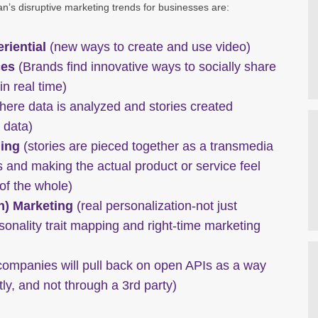
n’s disruptive marketing trends for businesses are:
riential
(new ways to create and use video)
ces
(Brands find innovative ways to socially share
n real time)
ere data is analyzed and stories created
 data)
ling
(stories are pieced together as a transmedia
 and making the actual product or service feel
 of the whole)
n) Marketing
(real personalization-not just
rsonality trait mapping and right-time marketing
ompanies will pull back on open APIs as a way
ctly, and not through a 3rd party)