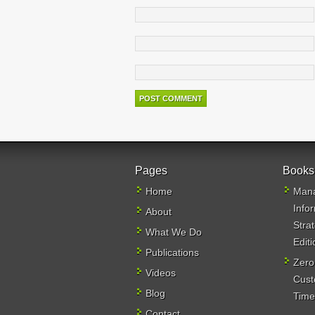
Pages
Books
Home
Mana
Info
About
Stra
What We Do
Editi
Publications
Zero
Videos
Cust
Blog
Time,
Contact