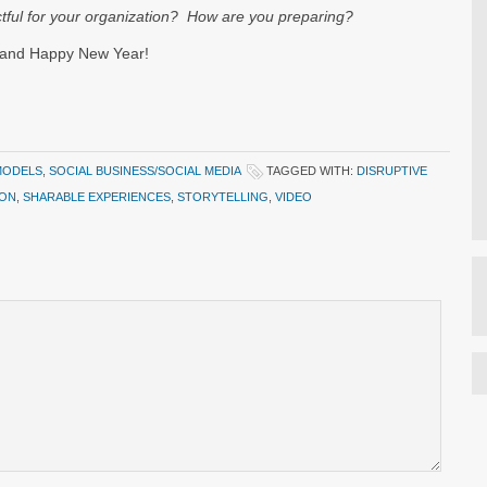
ctful for your organization? How are you preparing?
 and Happy New Year!
MODELS
,
SOCIAL BUSINESS/SOCIAL MEDIA
TAGGED WITH:
DISRUPTIVE
ION
,
SHARABLE EXPERIENCES
,
STORYTELLING
,
VIDEO