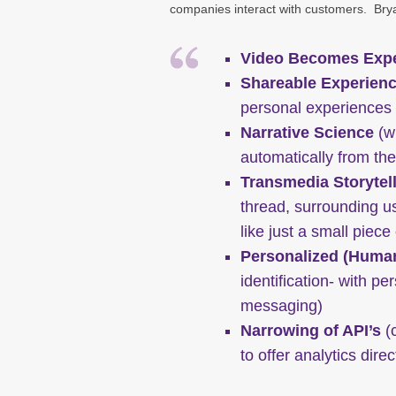
companies interact with customers. Brya
Video Becomes Expe
Shareable Experien
personal experiences i
Narrative Science
(wh
automatically from the
Transmedia Storytel
thread, surrounding us
like just a small piece
Personalized (Huma
identification- with pe
messaging)
Narrowing of API’s
(c
to offer analytics dire