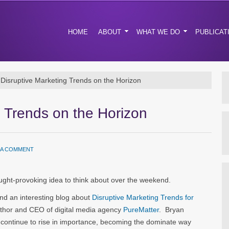
HOME
ABOUT
WHAT WE DO
PUBLICAT
Disruptive Marketing Trends on the Horizon
g Trends on the Horizon
 A COMMENT
ht-provoking idea to think about over the weekend.
und an interesting blog about
Disruptive Marketing Trends for
thor and CEO of digital media agency
PureMatter
. Bryan
 continue to rise in importance, becoming the dominate way