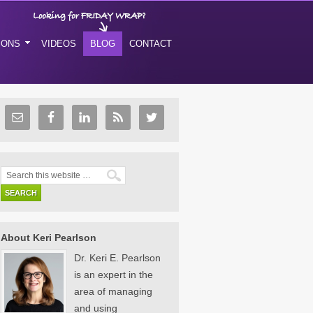
IONS
VIDEOS
BLOG
CONTACT
About Keri Pearlson
Dr. Keri E. Pearlson
is an expert in the
area of managing
and using