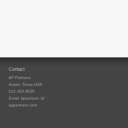
Contact
KP Partners
Austin, Texas USA
512-263-9039
Email: kpearlson 'at'
kppartners.com