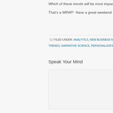
Which of these trends will be most impa
That’s a WRAP! Have a great weekend
FILED UNDER:
ANALYTICS
,
NEW BUSINESS 
TRENDS
,
NARRATIVE SCIENCE
,
PERSONALIZAT
Speak Your Mind