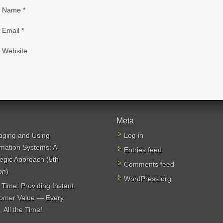
Name
*
Email
*
Website
Meta
ging and Using
Log in
rmation Systems: A
Entries feed
tegic Approach (5th
Comments feed
on)
WordPress.org
 Time: Providing Instant
omer Value — Every
 All the Time!