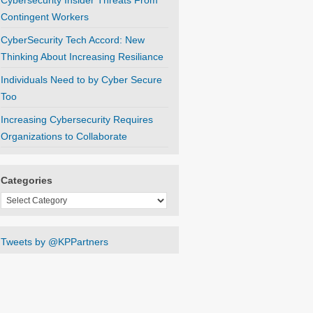
Cybersecurity Insider Threats From
Contingent Workers
CyberSecurity Tech Accord: New
Thinking About Increasing Resiliance
Individuals Need to by Cyber Secure
Too
Increasing Cybersecurity Requires
Organizations to Collaborate
Categories
Categories
Tweets by @KPPartners