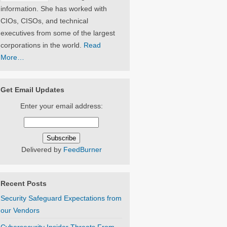
information. She has worked with
CIOs, CISOs, and technical
executives from some of the largest
corporations in the world.
Read
More…
Get Email Updates
Enter your email address:
Delivered by
FeedBurner
Recent Posts
Security Safeguard Expectations from
our Vendors