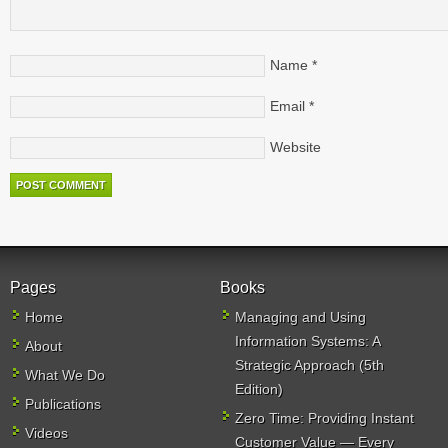
Name
*
Email
*
Website
Pages
Books
Home
Managing and Using
Information Systems: A
About
Strategic Approach (5th
What We Do
Edition)
Publications
Zero Time: Providing Instant
Videos
Customer Value — Every