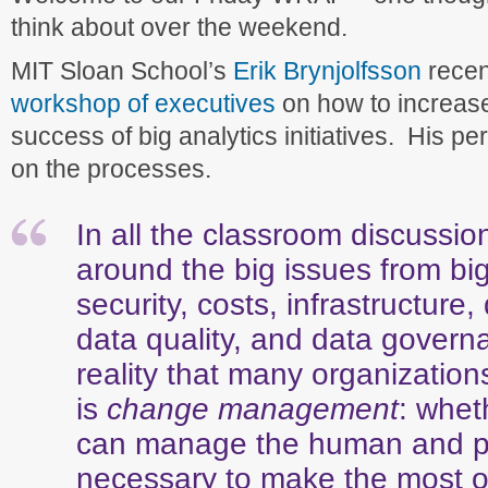
think about over the weekend.
MIT Sloan School’s
Erik Brynjolfsson
recen
workshop of executives
on how to increas
success of big analytics initiatives. His p
on the processes.
In all the classroom discussio
around the big issues from bi
security, costs, infrastructure
data quality, and data gover
reality that many organization
is
change management
: whet
can manage the human and p
necessary to make the most of