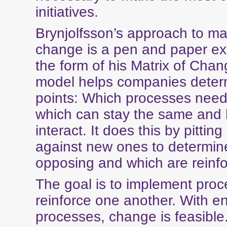
initiatives.
Brynjolfsson’s approach to m
change is a pen and paper exe
the form of his Matrix of Cha
model helps companies deter
points: Which processes need
which can stay the same and
interact. It does this by pitting
against new ones to determin
opposing and which are reinfo
The goal is to implement proc
reinforce one another. With e
processes, change is feasible