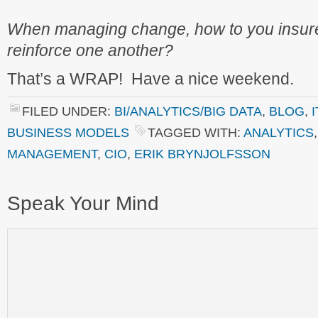
When managing change, how to you insure
reinforce one another?
That’s a WRAP! Have a nice weekend.
FILED UNDER:
BI/ANALYTICS/BIG DATA
,
BLOG
,
BUSINESS MODELS
TAGGED WITH:
ANALYTICS
MANAGEMENT
,
CIO
,
ERIK BRYNJOLFSSON
Speak Your Mind