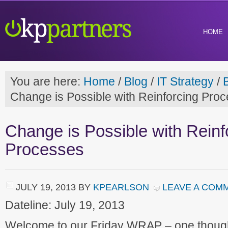
HOME
You are here:
Home
/
Blog
/
IT Strategy
/
Change is Possible with Reinforcing Pro
Change is Possible with Reinf
Processes
JULY 19, 2013
BY
KPEARLSON
LEAVE A COM
Dateline: July 19, 2013
Welcome to our Friday WRAP – one though