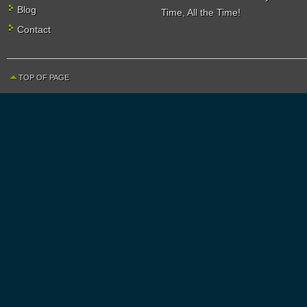
Blog
Time, All the Time!
Contact
TOP OF PAGE