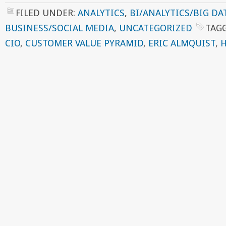
FILED UNDER:
ANALYTICS
,
BI/ANALYTICS/BIG DA
BUSINESS/SOCIAL MEDIA
,
UNCATEGORIZED
TAG
CIO
,
CUSTOMER VALUE PYRAMID
,
ERIC ALMQUIST
,