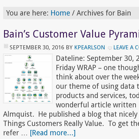
You are here:
Home
/
Archives for Bain
Bain’s Customer Value Pyram
SEPTEMBER 30, 2016
BY
KPEARLSON
LEAVE A
Dateline: September 30,
Friday WRAP – one though
think about over the wee
our theme of using data t
products and services, to
wonderful article written 
Almquist. He published a blog that nice
Things Customers Really Value. To get the f
refer …
[Read more...]