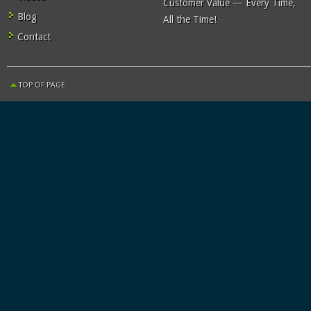
Customer Value — Every Time,
Blog
All the Time!
Contact
TOP OF PAGE