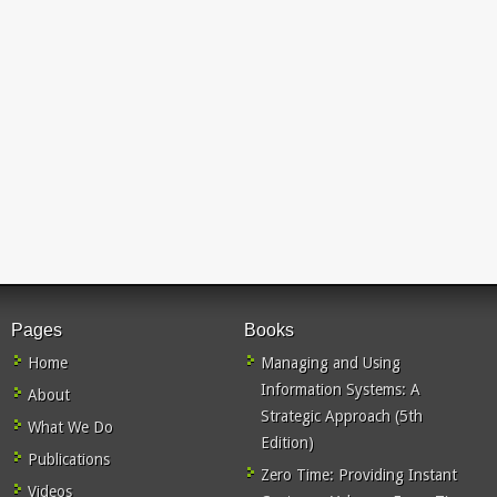
Pages
Books
Home
Managing and Using
Information Systems: A
About
Strategic Approach (5th
What We Do
Edition)
Publications
Zero Time: Providing Instant
Videos