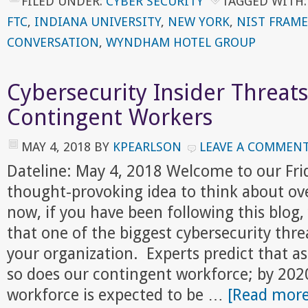
FILED UNDER:
CYBER SECURITY
TAGGED WITH
FTC
,
INDIANA UNIVERSITY
,
NEW YORK
,
NIST FRAM
CONVERSATION
,
WYNDHAM HOTEL GROUP
Cybersecurity Insider Threat
Contingent Workers
MAY 4, 2018
BY
KPEARLSON
LEAVE A COMMEN
Dateline: May 4, 2018 Welcome to our Fr
thought-provoking idea to think about ov
now, if you have been following this blog,
that one of the biggest cybersecurity threa
your organization. Experts predict that a
so does our contingent workforce; by 202
workforce is expected to be …
[Read more.