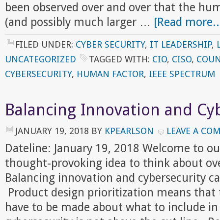
been observed over and over that the huma
(and possibly much larger …
[Read more..
FILED UNDER:
CYBER SECURITY
,
IT LEADERSHIP
,
UNCATEGORIZED
TAGGED WITH:
CIO
,
CISO
,
COUN
CYBERSECURITY
,
HUMAN FACTOR
,
IEEE SPECTRUM
Balancing Innovation and Cy
JANUARY 19, 2018
BY
KPEARLSON
LEAVE A CO
Dateline: January 19, 2018 Welcome to ou
thought-provoking idea to think about ov
Balancing innovation and cybersecurity ca
Product design prioritization means that t
have to be made about what to include in