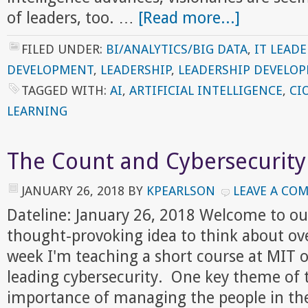
of leaders, too. …
[Read more...]
FILED UNDER:
BI/ANALYTICS/BIG DATA
,
IT LEADE
DEVELOPMENT
,
LEADERSHIP
,
LEADERSHIP DEVELO
TAGGED WITH:
AI
,
ARTIFICIAL INTELLIGENCE
,
CI
LEARNING
The Count and Cybersecurity
JANUARY 26, 2018
BY
KPEARLSON
LEAVE A CO
Dateline: January 26, 2018 Welcome to ou
thought-provoking idea to think about ov
week I'm teaching a short course at MIT
leading cybersecurity. One key theme of 
importance of managing the people in the