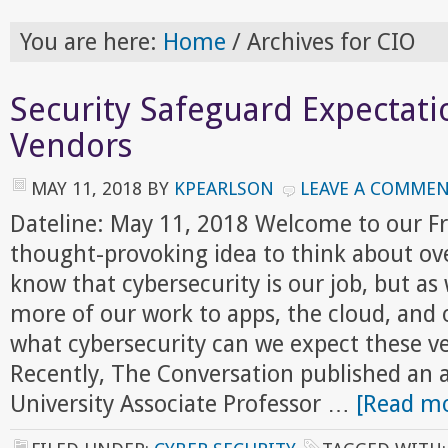
You are here:
Home
/
Archives for CIO
Security Safeguard Expectati
Vendors
MAY 11, 2018
BY
KPEARLSON
LEAVE A COMME
Dateline: May 11, 2018 Welcome to our F
thought-provoking idea to think about ov
know that cybersecurity is our job, but 
more of our work to apps, the cloud, and 
what cybersecurity can we expect these v
Recently, The Conversation published an a
University Associate Professor …
[Read mo