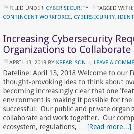
FILED UNDER:
CYBER SECURITY
TAGGED WITH
CONTINGENT WORKFORCE
,
CYBERSECURITY
,
IDENT
Increasing Cybersecurity Req
Organizations to Collaborate
APRIL 13, 2018
BY
KPEARLSON
LEAVE A COMM
Dateline: April 13, 2018 Welcome to our 
thought-provoking idea to think about ove
becoming increasingly clear that one 'feat
environment is making it possible for the 
successful: Our public and private organiz
collaborate and work together. Our compe
ecosystem, regulations, …
[Read more...]