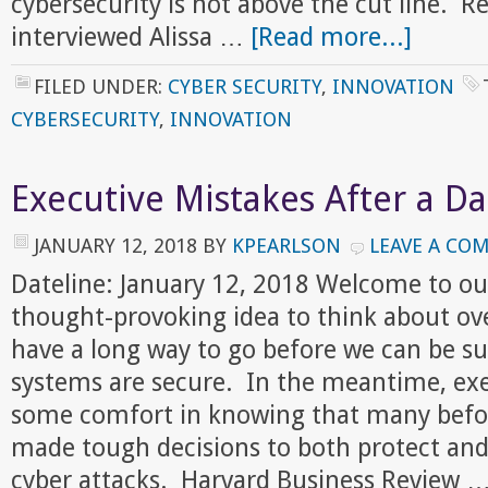
cybersecurity is not above the cut line. R
interviewed Alissa …
[Read more...]
FILED UNDER:
CYBER SECURITY
,
INNOVATION
CYBERSECURITY
,
INNOVATION
Executive Mistakes After a D
JANUARY 12, 2018
BY
KPEARLSON
LEAVE A CO
Dateline: January 12, 2018 Welcome to ou
thought-provoking idea to think about o
have a long way to go before we can be su
systems are secure. In the meantime, exe
some comfort in knowing that many befo
made tough decisions to both protect and
cyber attacks. Harvard Business Review 