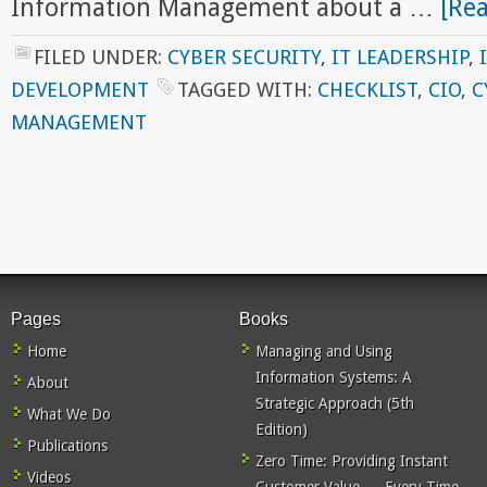
Information Management about a …
[Rea
FILED UNDER:
CYBER SECURITY
,
IT LEADERSHIP
,
DEVELOPMENT
TAGGED WITH:
CHECKLIST
,
CIO
,
C
MANAGEMENT
Pages
Books
Home
Managing and Using
Information Systems: A
About
Strategic Approach (5th
What We Do
Edition)
Publications
Zero Time: Providing Instant
Videos