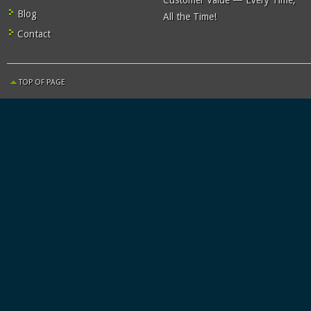
Customer Value — Every Time,
Blog
All the Time!
Contact
TOP OF PAGE