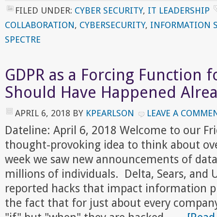
FILED UNDER:
CYBER SECURITY
,
IT LEADERSHIP
COLLABORATION
,
CYBERSECURITY
,
INFORMATION 
SPECTRE
GDPR as a Forcing Function f
Should Have Happened Alre
APRIL 6, 2018
BY
KPEARLSON
LEAVE A COMME
Dateline: April 6, 2018 Welcome to our F
thought-provoking idea to think about ov
week we saw new announcements of data 
millions of individuals. Delta, Sears, and
reported hacks that impact information pr
the fact that for just about every company