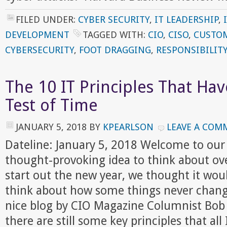
FILED UNDER:
CYBER SECURITY
,
IT LEADERSHIP
,
DEVELOPMENT
TAGGED WITH:
CIO
,
CISO
,
CUSTOM
CYBERSECURITY
,
FOOT DRAGGING
,
RESPONSIBILIT
The 10 IT Principles That Ha
Test of Time
JANUARY 5, 2018
BY
KPEARLSON
LEAVE A COM
Dateline: January 5, 2018 Welcome to our
thought-provoking idea to think about ov
start out the new year, we thought it woul
think about how some things never change
nice blog by CIO Magazine Columnist Bob
there are still some key principles that all 