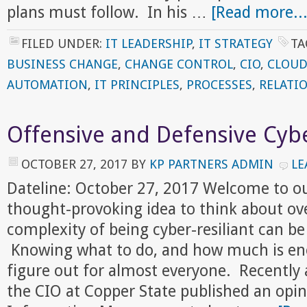
plans must follow. In his …
[Read more...
FILED UNDER:
IT LEADERSHIP
,
IT STRATEGY
TA
BUSINESS CHANGE
,
CHANGE CONTROL
,
CIO
,
CLOUD
AUTOMATION
,
IT PRINCIPLES
,
PROCESSES
,
RELATI
Offensive and Defensive Cybe
OCTOBER 27, 2017
BY
KP PARTNERS ADMIN
LE
Dateline: October 27, 2017 Welcome to o
thought-provoking idea to think about ov
complexity of being cyber-resiliant can b
Knowing what to do, and how much is enou
figure out for almost everyone. Recently 
the CIO at Copper State published an opin