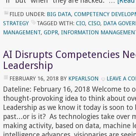
"if" but "when" they are hacked. …
[Read
FILED UNDER:
BIG DATA
,
COMPETENCY DEVELOP
STRATEGY
TAGGED WITH:
CIO
,
CISO
,
DATA GOVE
MANAGEMENT
,
GDPR
,
INFORMATION MANAGEMEN
AI Disrupts Competencies Ne
Leadership
FEBRUARY 16, 2018
BY
KPEARLSON
LEAVE A C
Dateline: February 16, 2018 Welcome to 
thought-provoking idea to think about ov
Leadership as we know it today is soon to 
past...or is it? As technologies take over 
making activity, based on data, machine le
intelligence advances, visionaries are seei