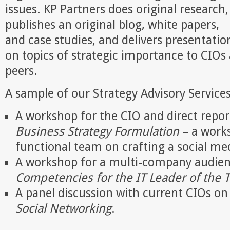
issues. KP Partners does original research,
publishes an original blog, white papers,
and case studies, and delivers presentatio
on topics of strategic importance to CIOs 
peers.
A sample of our Strategy Advisory Services
A workshop for the CIO and direct repo
Business Strategy Formulation
– a works
functional team on crafting a social me
A workshop for a multi-company audienc
Competencies for the IT Leader of the
A panel discussion with current CIOs o
Social Networking
.