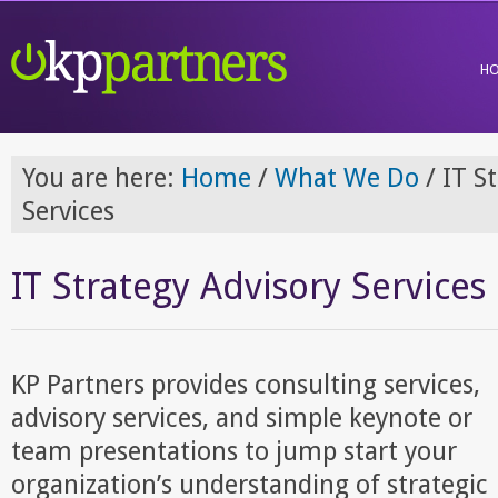
H
You are here:
Home
/
What We Do
/
IT St
Services
IT Strategy Advisory Services
KP Partners provides consulting services,
advisory services, and simple keynote or
team presentations to jump start your
organization’s understanding of strategic