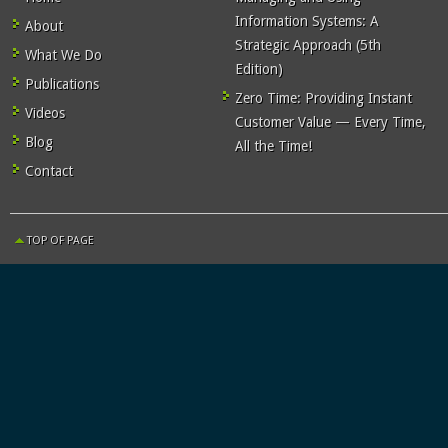
Information Systems: A
About
Strategic Approach (5th
What We Do
Edition)
Publications
Zero Time: Providing Instant
Videos
Customer Value — Every Time,
Blog
All the Time!
Contact
TOP OF PAGE