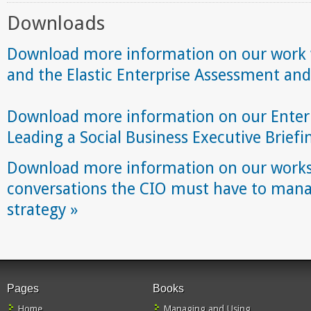
Downloads
Download more information on our work wi
and the Elastic Enterprise Assessment and
Download more information on our Enterp
Leading a Social Business Executive Brief
Download more information on our works
conversations the CIO must have to manag
strategy »
Pages
Books
Home
Managing and Using