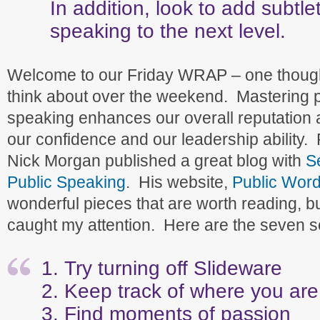
In addition, look to add subtle
speaking to the next level.
Welcome to our Friday WRAP – one though
think about over the weekend. Mastering p
speaking enhances our overall reputation 
our confidence and our leadership ability. 
Nick Morgan published a great blog with
S
Public Speaking
. His website,
Public Wor
wonderful pieces that are worth reading, but
caught my attention. Here are the seven s
Try turning off Slideware
Keep track of where you are
Find moments of passion