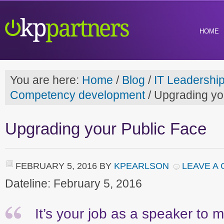
HOME
You are here:
Home
/
Blog
/
IT Leadershi
Competency development
/
Upgrading yo
Upgrading your Public Face
FEBRUARY 5, 2016
BY
KPEARLSON
LEAVE A
Dateline: February 5, 2016
It’s your job as a speaker to m