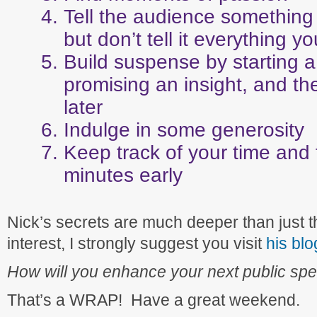
Tell the audience something 
but don’t tell it everything 
Build suspense by starting a
promising an insight, and the
later
Indulge in some generosity
Keep track of your time and 
minutes early
Nick’s secrets are much deeper than just this 
interest, I strongly suggest you visit
his blo
How will you enhance your next public spe
That’s a WRAP! Have a great weekend.