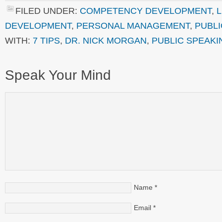
FILED UNDER:
COMPETENCY DEVELOPMENT
,
DEVELOPMENT
,
PERSONAL MANAGEMENT
,
PUBLI
WITH:
7 TIPS
,
DR. NICK MORGAN
,
PUBLIC SPEAKI
Speak Your Mind
Name
*
Email
*