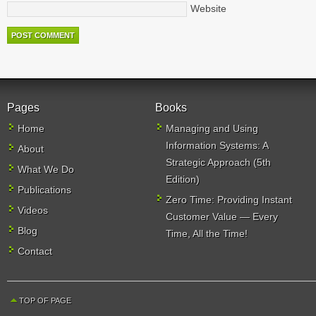
Website
Pages
Books
Home
Managing and Using
Information Systems: A
About
Strategic Approach (5th
What We Do
Edition)
Publications
Zero Time: Providing Instant
Videos
Customer Value — Every
Blog
Time, All the Time!
Contact
TOP OF PAGE