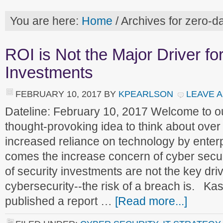
You are here:
Home
/
Archives for zero-da
ROI is Not the Major Driver fo
Investments
FEBRUARY 10, 2017
BY
KPEARLSON
LEAVE 
Dateline: February 10, 2017 Welcome to 
thought-provoking idea to think about over
increased reliance on technology by enterpr
comes the increase concern of cyber securi
of security investments are not the key driv
cybersecurity--the risk of a breach is. K
published a report …
[Read more...]