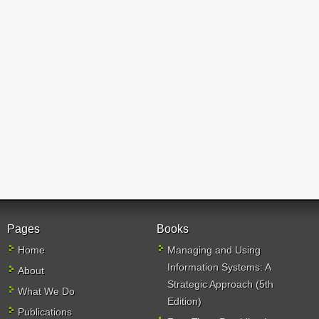
Pages
Books
Home
Managing and Using
Information Systems: A
About
Strategic Approach (5th
What We Do
Edition)
Publications