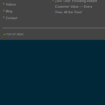
Zero Time: Providing Instant
Videos
Customer Value — Every
Blog
Time, All the Time!
Contact
TOP OF PAGE