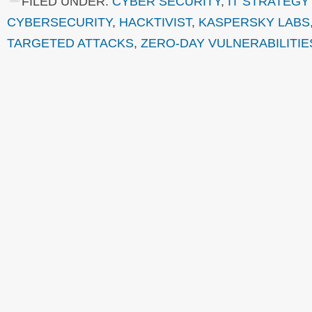
FILED UNDER:
CYBER SECURITY
,
IT STRATEGY
CYBERSECURITY
,
HACKTIVIST
,
KASPERSKY LABS
TARGETED ATTACKS
,
ZERO-DAY VULNERABILITIE