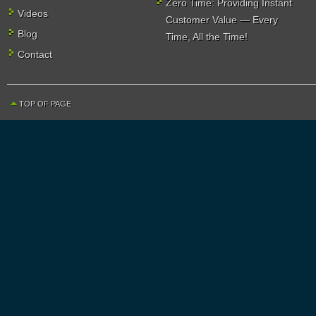
Zero Time: Providing Instant
Videos
Customer Value — Every
Blog
Time, All the Time!
Contact
TOP OF PAGE