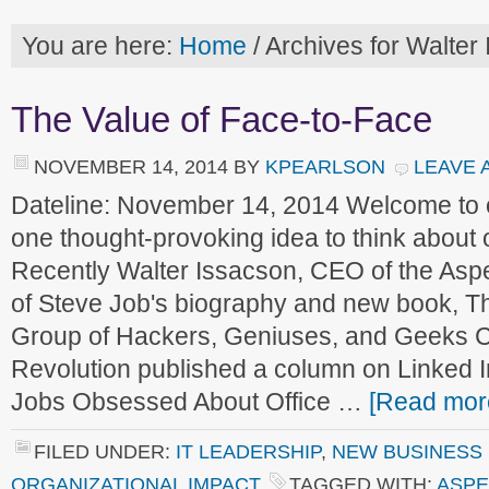
You are here:
Home
/
Archives for Walter
The Value of Face-to-Face
NOVEMBER 14, 2014
BY
KPEARLSON
LEAVE 
Dateline: November 14, 2014 Welcome to
one thought-provoking idea to think about
Recently Walter Issacson, CEO of the Aspe
of Steve Job's biography and new book, T
Group of Hackers, Geniuses, and Geeks Cr
Revolution published a column on Linked I
Jobs Obsessed About Office …
[Read more
FILED UNDER:
IT LEADERSHIP
,
NEW BUSINESS
ORGANIZATIONAL IMPACT
TAGGED WITH:
ASPE