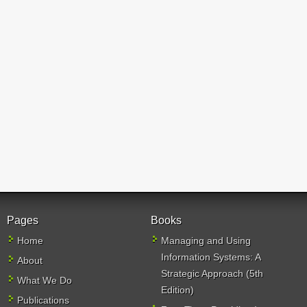
Pages
Books
Home
Managing and Using
Information Systems: A
About
Strategic Approach (5th
What We Do
Edition)
Publications