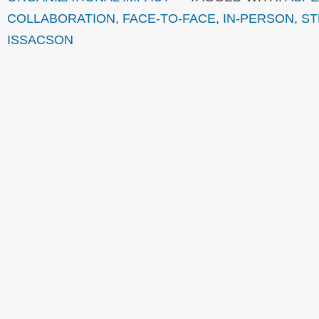
COLLABORATION
,
FACE-TO-FACE
,
IN-PERSON
,
ST
ISSACSON