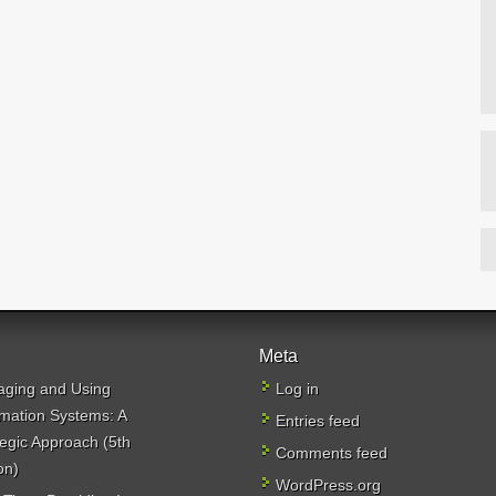
Meta
ging and Using
Log in
rmation Systems: A
Entries feed
tegic Approach (5th
Comments feed
on)
WordPress.org