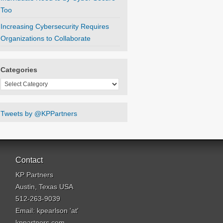
Too
Increasing Cybersecurity Requires
Organizations to Collaborate
Categories
Categories
Tweets by @KPPartners
Contact
KP Partners
Austin, Texas USA
512-263-9039
Email: kpearlson 'at'
kppartners.com