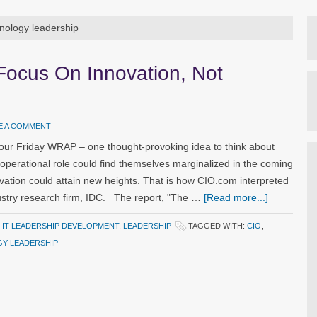
hnology leadership
 Focus On Innovation, Not
E A COMMENT
our Friday WRAP – one thought-provoking idea to think about
operational role could find themselves marginalized in the coming
ation could attain new heights. That is how CIO.com interpreted
dustry research firm, IDC. The report, "The …
[Read more...]
,
IT LEADERSHIP DEVELOPMENT
,
LEADERSHIP
TAGGED WITH:
CIO
,
Y LEADERSHIP