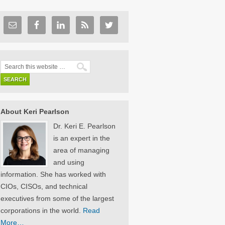
About Keri Pearlson
Dr. Keri E. Pearlson
is an expert in the
area of managing
and using
information. She has worked with
CIOs, CISOs, and technical
executives from some of the largest
corporations in the world.
Read
More…