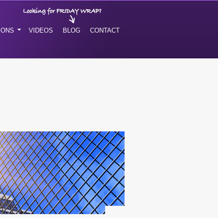
IONS
VIDEOS
BLOG
CONTACT