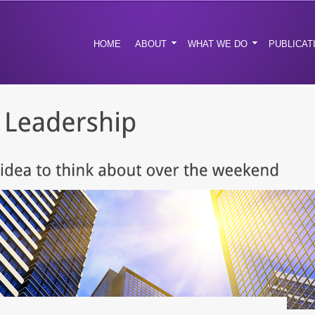
HOME
ABOUT
WHAT WE DO
PUBLICAT