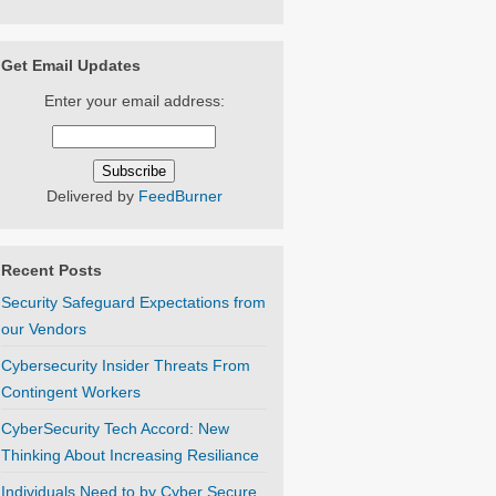
Get Email Updates
Enter your email address:
Delivered by
FeedBurner
Recent Posts
Security Safeguard Expectations from
our Vendors
Cybersecurity Insider Threats From
Contingent Workers
CyberSecurity Tech Accord: New
Thinking About Increasing Resiliance
Individuals Need to by Cyber Secure