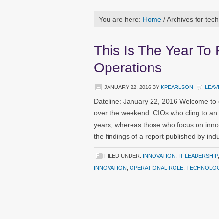
You are here:
Home
/
Archives for tec
This Is The Year To
Operations
JANUARY 22, 2016
BY
KPEARLSON
LEAV
Dateline: January 22, 2016 Welcome to 
over the weekend. CIOs who cling to an 
years, whereas those who focus on innov
the findings of a report published by in
FILED UNDER:
INNOVATION
,
IT LEADERSHIP
INNOVATION
,
OPERATIONAL ROLE
,
TECHNOLOG