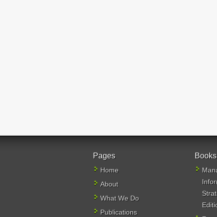
Pages
Books
Home
Mana
Info
About
Stra
What We Do
Editi
Publications