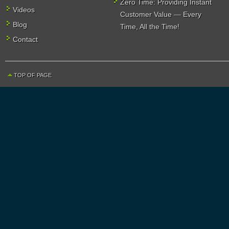
Zero Time: Providing Instant
Videos
Customer Value — Every
Blog
Time, All the Time!
Contact
TOP OF PAGE