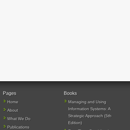
Pages
Books
Home
Managing and Using
Information Systems: A
About
Strategic Approach (5th
What We Do
Edition)
Publications