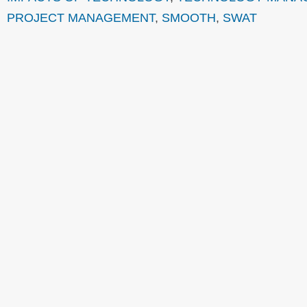
PROJECT MANAGEMENT
,
SMOOTH
,
SWAT