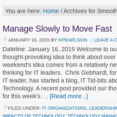
You are here:
Home
/
Archives for Smoot
Manage Slowly to Move Fast
JANUARY 16, 2015
BY
KPEARLSON
LEAVE A
Dateline: January 16, 2015 Welcome to o
thought-provoking idea to think about ove
weekend's idea comes from a relatively ne
thinking for IT leaders. Chris Gebhardt, 
IT leader, has started a blog, IT Tid-bits ab
Technology. A recent post provided our th
for this week's …
[Read more...]
FILED UNDER:
IT ORGANIZATIONS
,
LEADERSHI
IMPACTS OF TECHNOLOGY
,
TECHNOLOGY MANA