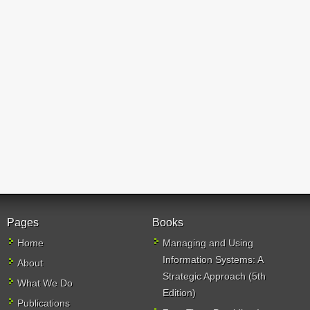
Pages
Books
Home
Managing and Using
Information Systems: A
About
Strategic Approach (5th
What We Do
Edition)
Publications