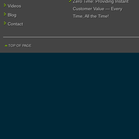
Zero Time: Providing Instant
Videos
Customer Value — Every
Blog
Time, All the Time!
Contact
TOP OF PAGE