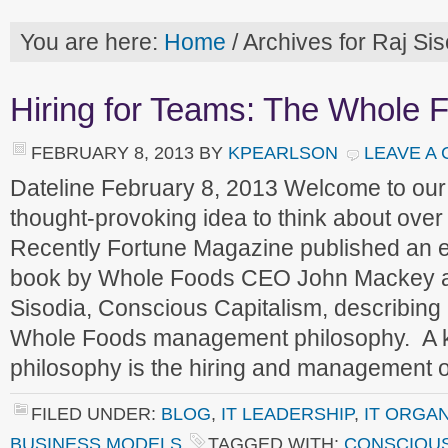
You are here:
Home
/
Archives for Raj Sis
Hiring for Teams: The Whole 
FEBRUARY 8, 2013
BY
KPEARLSON
LEAVE A
Dateline February 8, 2013 Welcome to ou
thought-provoking idea to think about ove
Recently Fortune Magazine published an e
book by Whole Foods CEO John Mackey a
Sisodia, Conscious Capitalism, describing
Whole Foods management philosophy. A ke
philosophy is the hiring and management
FILED UNDER:
BLOG
,
IT LEADERSHIP
,
IT ORGA
BUSINESS MODELS
TAGGED WITH:
CONSCIOUS