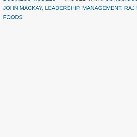
JOHN MACKAY
,
LEADERSHIP
,
MANAGEMENT
,
RAJ 
FOODS