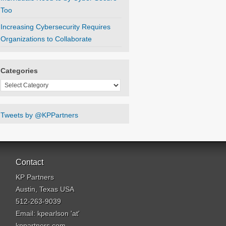
Too
Increasing Cybersecurity Requires
Organizations to Collaborate
Categories
Categories
Tweets by @KPPartners
Contact
KP Partners
Austin, Texas USA
512-263-9039
Email: kpearlson 'at'
kppartners.com