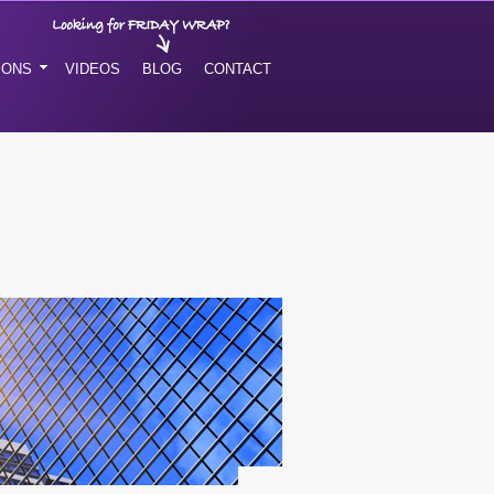
IONS
VIDEOS
BLOG
CONTACT