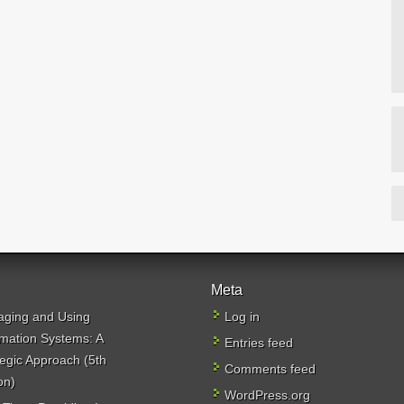
Meta
ging and Using
Log in
rmation Systems: A
Entries feed
tegic Approach (5th
Comments feed
on)
WordPress.org