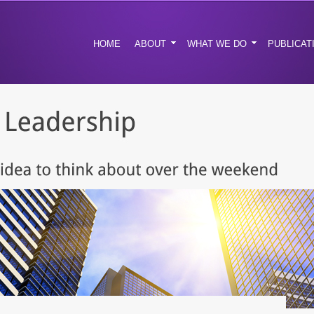
HOME
ABOUT
WHAT WE DO
PUBLICAT