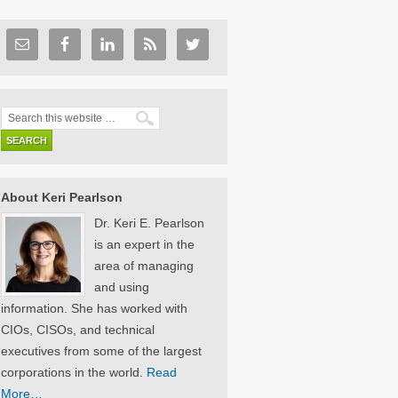
About Keri Pearlson
Dr. Keri E. Pearlson
is an expert in the
area of managing
and using
information. She has worked with
CIOs, CISOs, and technical
executives from some of the largest
corporations in the world.
Read
More…