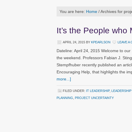
You are here:
Home
/
Archives for proj
It’s the People who
APRIL 24, 2015
BY
KPEARLSON
LEAVE A
Dateline: April 24, 2015 Welcome to our
the weekend. Professors Fabian J. Stin
Stempfhuber recently published an artic
Encouraging Help, that highlights the 
more...]
FILED UNDER:
IT LEADERSHIP
,
LEADERSHIP
PLANNING
,
PROJECT UNCERTAINTY