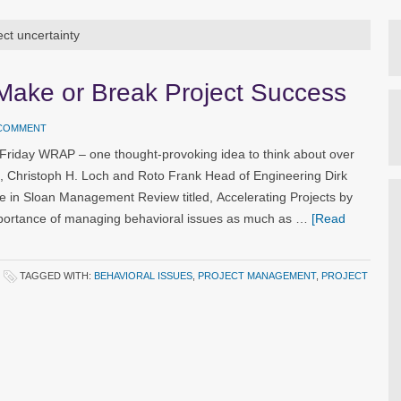
ect uncertainty
 Make or Break Project Success
 COMMENT
 Friday WRAP – one thought-provoking idea to think about over
g, Christoph H. Loch and Roto Frank Head of Engineering Dirk
le in Sloan Management Review titled, Accelerating Projects by
importance of managing behavioral issues as much as …
[Read
TAGGED WITH:
BEHAVIORAL ISSUES
,
PROJECT MANAGEMENT
,
PROJECT