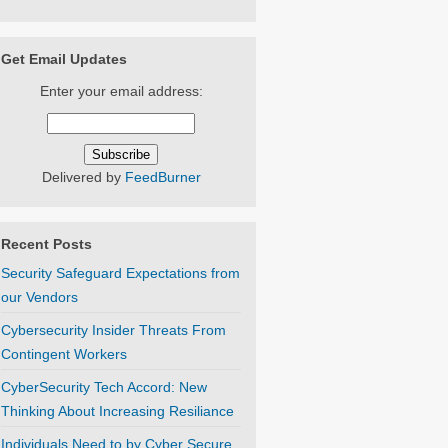
Get Email Updates
Enter your email address:
Delivered by
FeedBurner
Recent Posts
Security Safeguard Expectations from
our Vendors
Cybersecurity Insider Threats From
Contingent Workers
CyberSecurity Tech Accord: New
Thinking About Increasing Resiliance
Individuals Need to by Cyber Secure