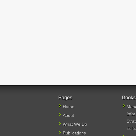
Pages
Books
Home
Mana
Info
About
Stra
What We Do
Editi
Publications